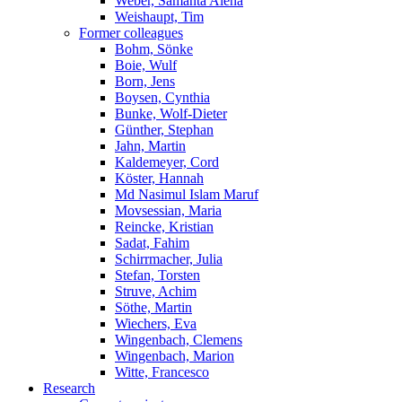
Weber, Samanta Alena
Weishaupt, Tim
Former colleagues
Bohm, Sönke
Boie, Wulf
Born, Jens
Boysen, Cynthia
Bunke, Wolf-Dieter
Günther, Stephan
Jahn, Martin
Kaldemeyer, Cord
Köster, Hannah
Md Nasimul Islam Maruf
Movsessian, Maria
Reincke, Kristian
Sadat, Fahim
Schirrmacher, Julia
Stefan, Torsten
Struve, Achim
Söthe, Martin
Wiechers, Eva
Wingenbach, Clemens
Wingenbach, Marion
Witte, Francesco
Research