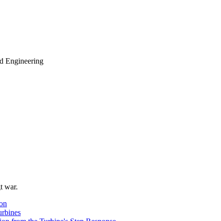
d Engineering
t war.
ion
urbines