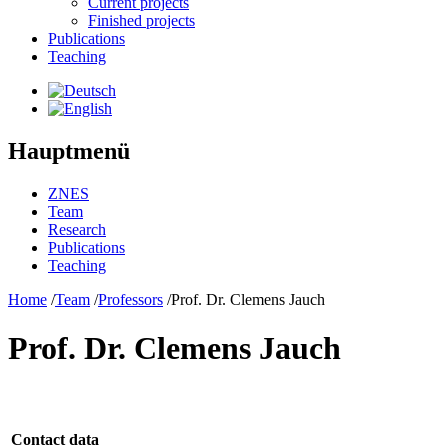
Current projects
Finished projects
Publications
Teaching
Hauptmenü
ZNES
Team
Research
Publications
Teaching
Home
/
Team
/
Professors
/
Prof. Dr. Clemens Jauch
Prof. Dr. Clemens Jauch
Contact data