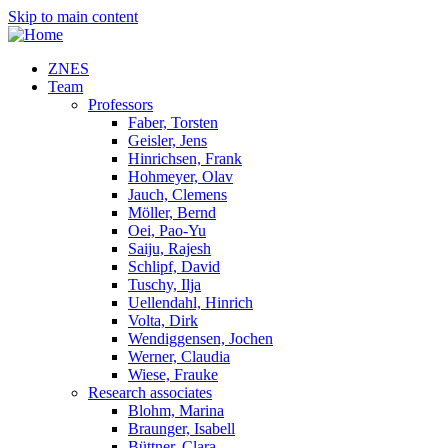
Skip to main content
ZNES
Team
Professors
Faber, Torsten
Geisler, Jens
Hinrichsen, Frank
Hohmeyer, Olav
Jauch, Clemens
Möller, Bernd
Oei, Pao-Yu
Saiju, Rajesh
Schlipf, David
Tuschy, Ilja
Uellendahl, Hinrich
Volta, Dirk
Wendiggensen, Jochen
Werner, Claudia
Wiese, Frauke
Research associates
Blohm, Marina
Braunger, Isabell
Büttner, Clara