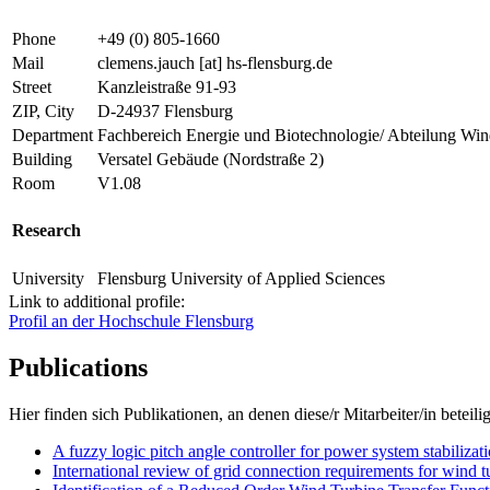
Phone
+49 (0) 805-1660
Mail
clemens.jauch
[at]
hs-flensburg.de
Street
Kanzleistraße 91-93
ZIP, City
D-24937 Flensburg
Department
Fachbereich Energie und Biotechnologie/ Abteilung Win
Building
Versatel Gebäude (Nordstraße 2)
Room
V1.08
Research
University
Flensburg University of Applied Sciences
Link to additional profile:
Profil an der Hochschule Flensburg
Publications
Hier finden sich Publikationen, an denen diese/r Mitarbeiter/in beteilig
A fuzzy logic pitch angle controller for power system stabilizat
International review of grid connection requirements for wind t