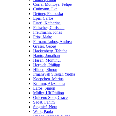
Corral-Montoya, Felipe
Cußmann, Ilka
Dettner, Franziska
Epia, Carlos
Esterl, Katharina
Fleischer, Christian
Freißmann, Jonas
Fritz, Malte
Furnaro-Lobos, Andrea
Graser, Georg
Hackenberg, Tabitha
Hanto, Jonathan
Hasan, Mominul
Herpich, Philipp
Hilpert, Simon
Irmansyah Siregar, Yudha
Koepchen, Marius
Krumm, Alexandra
Laros, Simon
Müller, Ulf Philipp
Quiceno Soto, Grace
Sadat, Fahim
Stognief, Nora
Walk, Paula