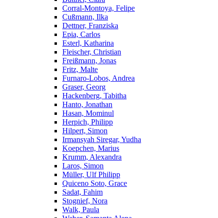
Corral-Montoya, Felipe
Cußmann, Ilka
Dettner, Franziska
Epia, Carlos
Esterl, Katharina
Fleischer, Christian
Freißmann, Jonas
Fritz, Malte
Furnaro-Lobos, Andrea
Graser, Georg
Hackenberg, Tabitha
Hanto, Jonathan
Hasan, Mominul
Herpich, Philipp
Hilpert, Simon
Irmansyah Siregar, Yudha
Koepchen, Marius
Krumm, Alexandra
Laros, Simon
Müller, Ulf Philipp
Quiceno Soto, Grace
Sadat, Fahim
Stognief, Nora
Walk, Paula