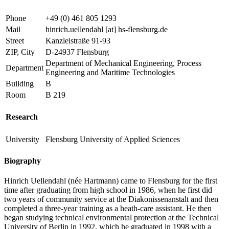
Phone
+49 (0) 461 805 1293
Mail
hinrich.uellendahl
[at]
hs-flensburg.de
Street
Kanzleistraße 91-93
ZIP, City
D-24937 Flensburg
Department of Mechanical Engineering, Process
Department
Engineering and Maritime Technologies
Building
B
Room
B 219
Research
University
Flensburg University of Applied Sciences
Biography
Hinrich Uellendahl (née Hartmann) came to Flensburg for the first
time after graduating from high school in 1986, when he first did
two years of community service at the Diakonissenanstalt and then
completed a three-year training as a heath-care assistant. He then
began studying technical environmental protection at the Technical
University of Berlin in 1992, which he graduated in 1998 with a