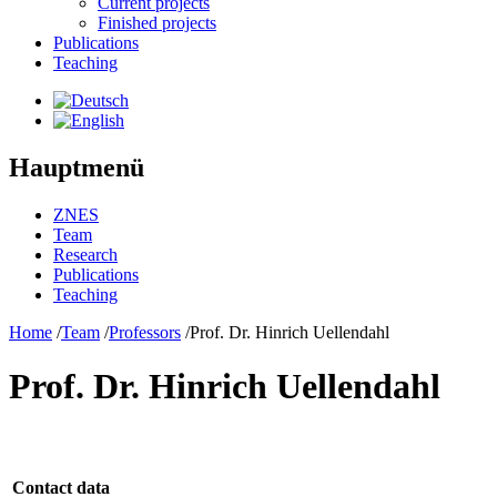
Current projects
Finished projects
Publications
Teaching
Hauptmenü
ZNES
Team
Research
Publications
Teaching
Home
/
Team
/
Professors
/
Prof. Dr. Hinrich Uellendahl
Prof. Dr. Hinrich Uellendahl
Contact data