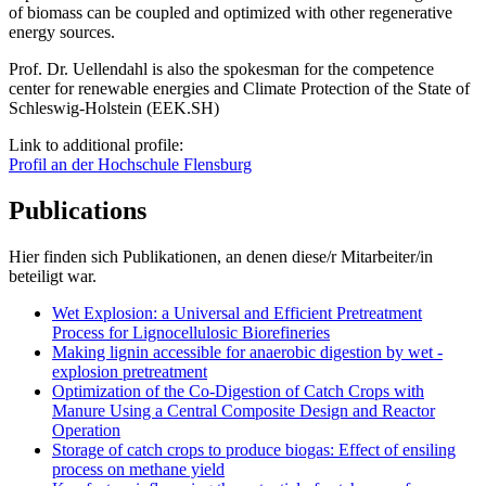
of biomass can be coupled and optimized with other regenerative
energy sources.
Prof. Dr. Uellendahl is also the spokesman for the competence
center for renewable energies and Climate Protection of the State of
Schleswig-Holstein (EEK.SH)
Link to additional profile:
Profil an der Hochschule Flensburg
Publications
Hier finden sich Publikationen, an denen diese/r Mitarbeiter/in
beteiligt war.
Wet Explosion: a Universal and Efficient Pretreatment
Process for Lignocellulosic Biorefineries
Making lignin accessible for anaerobic digestion by wet -
explosion pretreatment
Optimization of the Co-Digestion of Catch Crops with
Manure Using a Central Composite Design and Reactor
Operation
Storage of catch crops to produce biogas: Effect of ensiling
process on methane yield