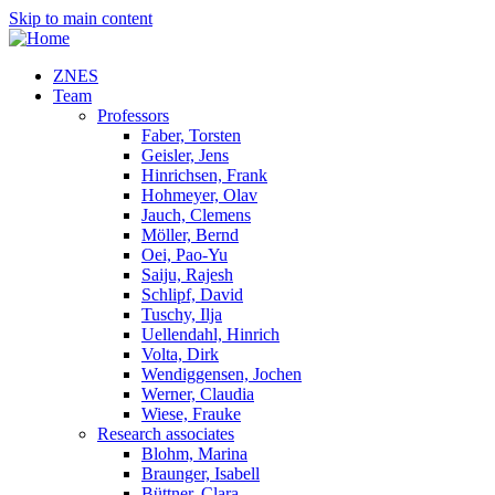
Skip to main content
ZNES
Team
Professors
Faber, Torsten
Geisler, Jens
Hinrichsen, Frank
Hohmeyer, Olav
Jauch, Clemens
Möller, Bernd
Oei, Pao-Yu
Saiju, Rajesh
Schlipf, David
Tuschy, Ilja
Uellendahl, Hinrich
Volta, Dirk
Wendiggensen, Jochen
Werner, Claudia
Wiese, Frauke
Research associates
Blohm, Marina
Braunger, Isabell
Büttner, Clara