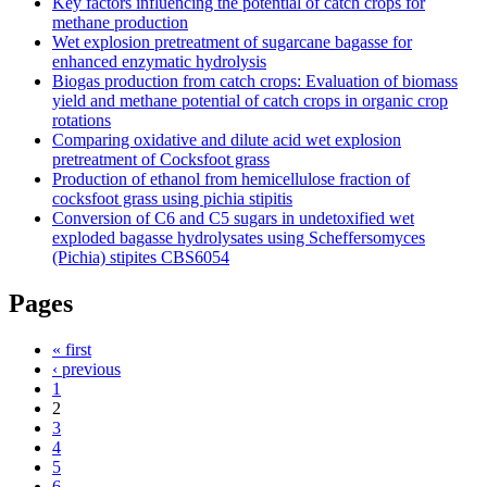
Key factors influencing the potential of catch crops for
methane production
Wet explosion pretreatment of sugarcane bagasse for
enhanced enzymatic hydrolysis
Biogas production from catch crops: Evaluation of biomass
yield and methane potential of catch crops in organic crop
rotations
Comparing oxidative and dilute acid wet explosion
pretreatment of Cocksfoot grass
Production of ethanol from hemicellulose fraction of
cocksfoot grass using pichia stipitis
Conversion of C6 and C5 sugars in undetoxified wet
exploded bagasse hydrolysates using Scheffersomyces
(Pichia) stipites CBS6054
Pages
« first
‹ previous
1
2
3
4
5
6