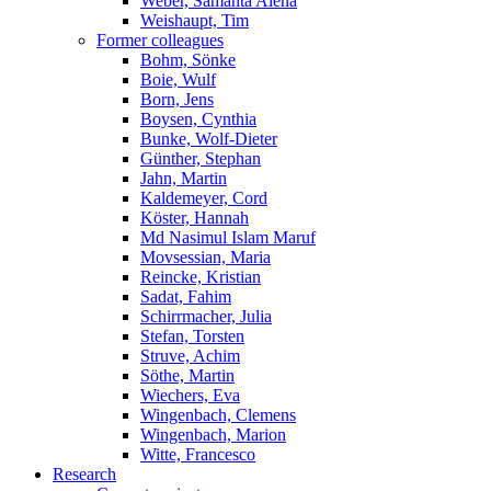
Weber, Samanta Alena
Weishaupt, Tim
Former colleagues
Bohm, Sönke
Boie, Wulf
Born, Jens
Boysen, Cynthia
Bunke, Wolf-Dieter
Günther, Stephan
Jahn, Martin
Kaldemeyer, Cord
Köster, Hannah
Md Nasimul Islam Maruf
Movsessian, Maria
Reincke, Kristian
Sadat, Fahim
Schirrmacher, Julia
Stefan, Torsten
Struve, Achim
Söthe, Martin
Wiechers, Eva
Wingenbach, Clemens
Wingenbach, Marion
Witte, Francesco
Research