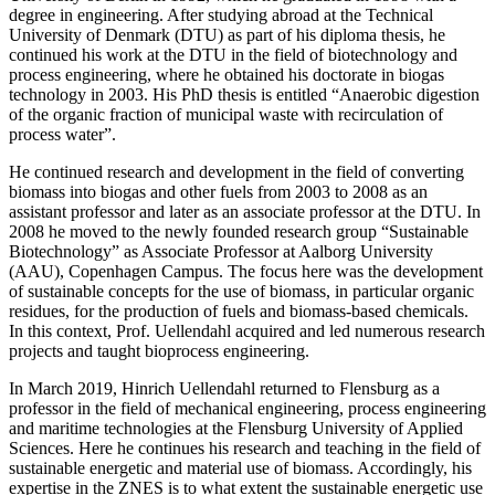
degree in engineering. After studying abroad at the Technical
University of Denmark (DTU) as part of his diploma thesis, he
continued his work at the DTU in the field of biotechnology and
process engineering, where he obtained his doctorate in biogas
technology in 2003. His PhD thesis is entitled “Anaerobic digestion
of the organic fraction of municipal waste with recirculation of
process water”.
He continued research and development in the field of converting
biomass into biogas and other fuels from 2003 to 2008 as an
assistant professor and later as an associate professor at the DTU. In
2008 he moved to the newly founded research group “Sustainable
Biotechnology” as Associate Professor at Aalborg University
(AAU), Copenhagen Campus. The focus here was the development
of sustainable concepts for the use of biomass, in particular organic
residues, for the production of fuels and biomass-based chemicals.
In this context, Prof. Uellendahl acquired and led numerous research
projects and taught bioprocess engineering.
In March 2019, Hinrich Uellendahl returned to Flensburg as a
professor in the field of mechanical engineering, process engineering
and maritime technologies at the Flensburg University of Applied
Sciences. Here he continues his research and teaching in the field of
sustainable energetic and material use of biomass. Accordingly, his
expertise in the ZNES is to what extent the sustainable energetic use