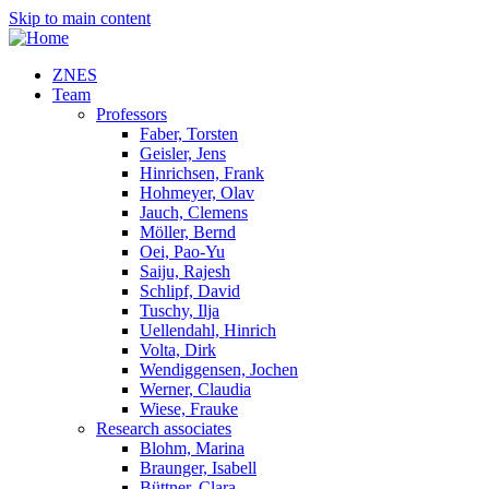
Skip to main content
ZNES
Team
Professors
Faber, Torsten
Geisler, Jens
Hinrichsen, Frank
Hohmeyer, Olav
Jauch, Clemens
Möller, Bernd
Oei, Pao-Yu
Saiju, Rajesh
Schlipf, David
Tuschy, Ilja
Uellendahl, Hinrich
Volta, Dirk
Wendiggensen, Jochen
Werner, Claudia
Wiese, Frauke
Research associates
Blohm, Marina
Braunger, Isabell
Büttner, Clara