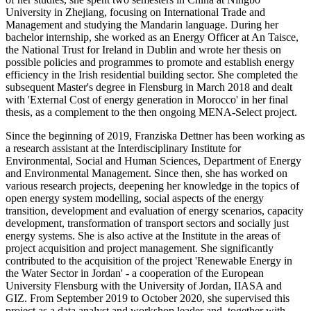
University in Zhejiang, focusing on International Trade and
Management and studying the Mandarin language. During her
bachelor internship, she worked as an Energy Officer at An Taisce,
the National Trust for Ireland in Dublin and wrote her thesis on
possible policies and programmes to promote and establish energy
efficiency in the Irish residential building sector. She completed the
subsequent Master's degree in Flensburg in March 2018 and dealt
with 'External Cost of energy generation in Morocco' in her final
thesis, as a complement to the then ongoing MENA-Select project.
Since the beginning of 2019, Franziska Dettner has been working as
a research assistant at the Interdisciplinary Institute for
Environmental, Social and Human Sciences, Department of Energy
and Environmental Management. Since then, she has worked on
various research projects, deepening her knowledge in the topics of
open energy system modelling, social aspects of the energy
transition, development and evaluation of energy scenarios, capacity
development, transformation of transport sectors and socially just
energy systems. She is also active at the Institute in the areas of
project acquisition and project management. She significantly
contributed to the acquisition of the project 'Renewable Energy in
the Water Sector in Jordan' - a cooperation of the European
University Flensburg with the University of Jordan, IIASA and
GIZ. From September 2019 to October 2020, she supervised this
project as a data analyst and workshop leader and, together with