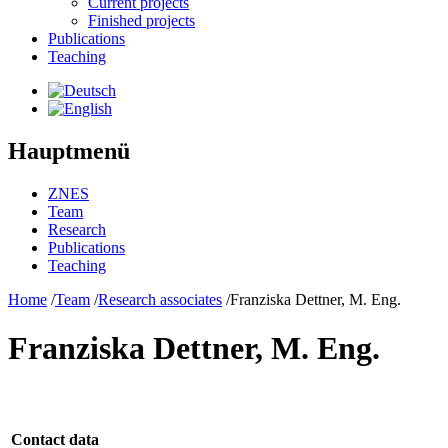
Current projects
Finished projects
Publications
Teaching
Hauptmenü
ZNES
Team
Research
Publications
Teaching
Home
/
Team
/
Research associates
/
Franziska Dettner, M. Eng.
Franziska Dettner, M. Eng.
Contact data