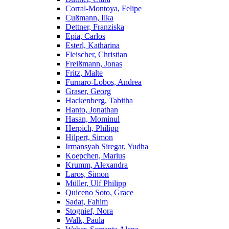
Corral-Montoya, Felipe
Cußmann, Ilka
Dettner, Franziska
Epia, Carlos
Esterl, Katharina
Fleischer, Christian
Freißmann, Jonas
Fritz, Malte
Furnaro-Lobos, Andrea
Graser, Georg
Hackenberg, Tabitha
Hanto, Jonathan
Hasan, Mominul
Herpich, Philipp
Hilpert, Simon
Irmansyah Siregar, Yudha
Koepchen, Marius
Krumm, Alexandra
Laros, Simon
Müller, Ulf Philipp
Quiceno Soto, Grace
Sadat, Fahim
Stognief, Nora
Walk, Paula