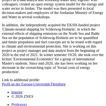
colleagues, created an open energy system model for the energy and
water sector in Jordan. The model was then presented to local
decision-makers and employees of the Jordanian Ministry of Energy
and Water in several workshops.
In addition, she independently acquired the EKSH-funded project
'Climate-neutral shipping for Schleswig-Holstein', in which the
external effects of shipping emissions on the North Sea and Baltic
Sea on the population of Schleswig-Holstein are to be quantified
and future propulsion and fuel concepts are to be tested with regard
to climate and environmental protection. She is working on this
project as project manager and data analyst from the beginning of
2020 to the end of 2021. In winter semester 19/20, she took over the
lecture 'Environmental Economics' for a group of international
Master's students. Since mid-2020, she has been working on her
doctorate in the overarching topic of 'Social costs of energy
production'.
Link to additional profile:
Profil an der Europa-Universität Flensburg
Imprint
© 2026 ZNES
Professors