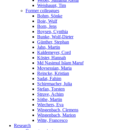
Weber, Samanta Alena
Weishaupt, Tim
Former colleagues
Bohm, Sönke
Boie, Wulf
Born, Jens
Boysen, Cynthia
Bunke, Wolf-Dieter
Günther, Stephan
Jahn, Martin
Kaldemeyer, Cord
Köster, Hannah
Md Nasimul Islam Maruf
Movsessian, Maria
Reincke, Kristian
Sadat, Fahim
Schirrmacher, Julia
Stefan, Torsten
Struve, Achim
Söthe, Martin
Wiechers, Eva
Wingenbach, Clemens
Wingenbach, Marion
Witte, Francesco
Research