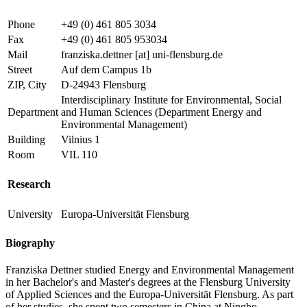
Phone
+49 (0) 461 805 3034
Fax
+49 (0) 461 805 953034
Mail
franziska.dettner
[at]
uni-flensburg.de
Street
Auf dem Campus 1b
ZIP, City
D-24943 Flensburg
Interdisciplinary Institute for Environmental, Social
Department
and Human Sciences (Department Energy and
Environmental Management)
Building
Vilnius 1
Room
VIL 110
Research
University
Europa-Universität Flensburg
Biography
Franziska Dettner studied Energy and Environmental Management
in her Bachelor's and Master's degrees at the Flensburg University
of Applied Sciences and the Europa-Universität Flensburg. As part
of her studies, she spent two semesters in China at Ningbo