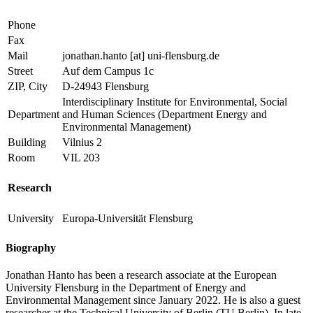
Phone
Fax
Mail
jonathan.hanto
[at]
uni-flensburg.de
Street
Auf dem Campus 1c
ZIP, City
D-24943 Flensburg
Interdisciplinary Institute for Environmental, Social
Department
and Human Sciences (Department Energy and
Environmental Management)
Building
Vilnius 2
Room
VIL 203
Research
University
Europa-Universität Flensburg
Biography
Jonathan Hanto has been a research associate at the European
University Flensburg in the Department of Energy and
Environmental Management since January 2022. He is also a guest
researcher at the Technical University of Berlin (TU Berlin). In late