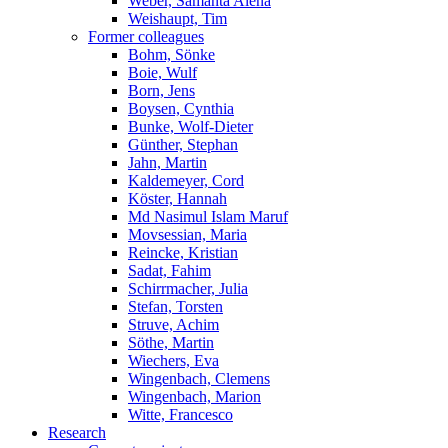
Weber, Samanta Alena
Weishaupt, Tim
Former colleagues
Bohm, Sönke
Boie, Wulf
Born, Jens
Boysen, Cynthia
Bunke, Wolf-Dieter
Günther, Stephan
Jahn, Martin
Kaldemeyer, Cord
Köster, Hannah
Md Nasimul Islam Maruf
Movsessian, Maria
Reincke, Kristian
Sadat, Fahim
Schirrmacher, Julia
Stefan, Torsten
Struve, Achim
Söthe, Martin
Wiechers, Eva
Wingenbach, Clemens
Wingenbach, Marion
Witte, Francesco
Research