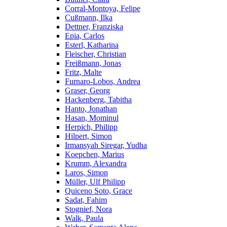
Corral-Montoya, Felipe
Cußmann, Ilka
Dettner, Franziska
Epia, Carlos
Esterl, Katharina
Fleischer, Christian
Freißmann, Jonas
Fritz, Malte
Furnaro-Lobos, Andrea
Graser, Georg
Hackenberg, Tabitha
Hanto, Jonathan
Hasan, Mominul
Herpich, Philipp
Hilpert, Simon
Irmansyah Siregar, Yudha
Koepchen, Marius
Krumm, Alexandra
Laros, Simon
Müller, Ulf Philipp
Quiceno Soto, Grace
Sadat, Fahim
Stognief, Nora
Walk, Paula