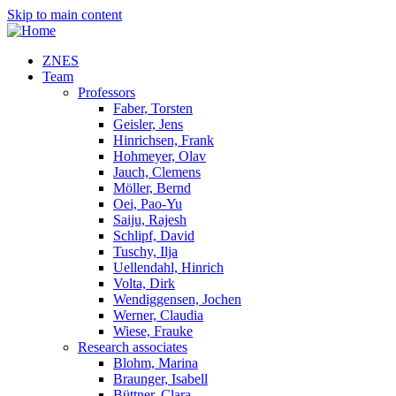
Skip to main content
ZNES
Team
Professors
Faber, Torsten
Geisler, Jens
Hinrichsen, Frank
Hohmeyer, Olav
Jauch, Clemens
Möller, Bernd
Oei, Pao-Yu
Saiju, Rajesh
Schlipf, David
Tuschy, Ilja
Uellendahl, Hinrich
Volta, Dirk
Wendiggensen, Jochen
Werner, Claudia
Wiese, Frauke
Research associates
Blohm, Marina
Braunger, Isabell
Büttner, Clara