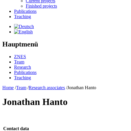
Current projects
Finished projects
Publications
Teaching
Hauptmenü
ZNES
Team
Research
Publications
Teaching
Home
/
Team
/
Research associates
/
Jonathan Hanto
Jonathan Hanto
Contact data