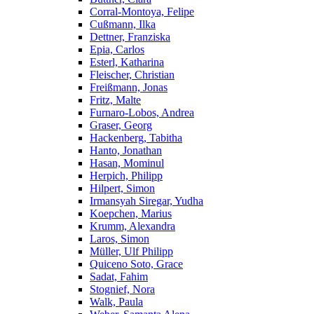
Corral-Montoya, Felipe
Cußmann, Ilka
Dettner, Franziska
Epia, Carlos
Esterl, Katharina
Fleischer, Christian
Freißmann, Jonas
Fritz, Malte
Furnaro-Lobos, Andrea
Graser, Georg
Hackenberg, Tabitha
Hanto, Jonathan
Hasan, Mominul
Herpich, Philipp
Hilpert, Simon
Irmansyah Siregar, Yudha
Koepchen, Marius
Krumm, Alexandra
Laros, Simon
Müller, Ulf Philipp
Quiceno Soto, Grace
Sadat, Fahim
Stognief, Nora
Walk, Paula