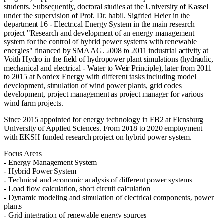
students. Subsequently, doctoral studies at the University of Kassel
under the supervision of Prof. Dr. habil. Sigfried Heier in the
department 16 - Electrical Energy System in the main research
project "Research and development of an energy management
system for the control of hybrid power systems with renewable
energies" financed by SMA AG. 2008 to 2011 industrial activity at
Voith Hydro in the field of hydropower plant simulations (hydraulic,
mechanical and electrical - Water to Weir Principle), later from 2011
to 2015 at Nordex Energy with different tasks including model
development, simulation of wind power plants, grid codes
development, project management as project manager for various
wind farm projects.
Since 2015 appointed for energy technology in FB2 at Flensburg
University of Applied Sciences. From 2018 to 2020 employment
with EKSH funded research project on hybrid power system.
Focus Areas
- Energy Management System
- Hybrid Power System
- Technical and economic analysis of different power systems
- Load flow calculation, short circuit calculation
- Dynamic modeling and simulation of electrical components, power
plants
- Grid integration of renewable energy sources