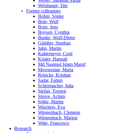
Weber, Samanta Alena
Weishaupt, Tim
Former colleagues
Bohm, Sönke
Boie, Wulf
Born, Jens
Boysen, Cynthia
Bunke, Wolf-Dieter
Günther, Stephan
Jahn, Martin
Kaldemeyer, Cord
Köster, Hannah
Md Nasimul Islam Maruf
Movsessian, Maria
Reincke, Kristian
Sadat, Fahim
Schirrmacher, Julia
Stefan, Torsten
Struve, Achim
Söthe, Martin
Wiechers, Eva
Wingenbach, Clemens
Wingenbach, Marion
Witte, Francesco
Research