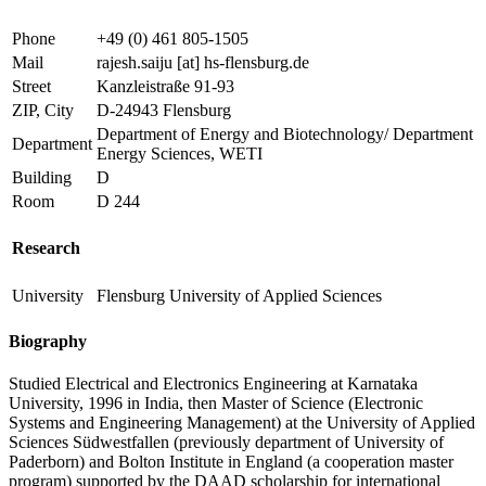
Phone
+49 (0) 461 805-1505
Mail
rajesh.saiju
[at]
hs-flensburg.de
Street
Kanzleistraße 91-93
ZIP, City
D-24943 Flensburg
Department of Energy and Biotechnology/ Department
Department
Energy Sciences, WETI
Building
D
Room
D 244
Research
University
Flensburg University of Applied Sciences
Biography
Studied Electrical and Electronics Engineering at Karnataka
University, 1996 in India, then Master of Science (Electronic
Systems and Engineering Management) at the University of Applied
Sciences Südwestfallen (previously department of University of
Paderborn) and Bolton Institute in England (a cooperation master
program) supported by the DAAD scholarship for international