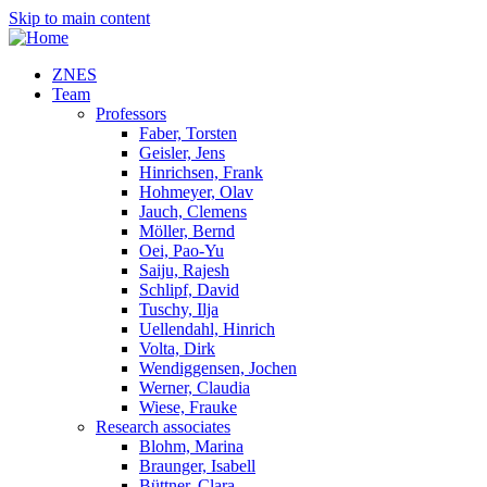
Skip to main content
ZNES
Team
Professors
Faber, Torsten
Geisler, Jens
Hinrichsen, Frank
Hohmeyer, Olav
Jauch, Clemens
Möller, Bernd
Oei, Pao-Yu
Saiju, Rajesh
Schlipf, David
Tuschy, Ilja
Uellendahl, Hinrich
Volta, Dirk
Wendiggensen, Jochen
Werner, Claudia
Wiese, Frauke
Research associates
Blohm, Marina
Braunger, Isabell
Büttner, Clara