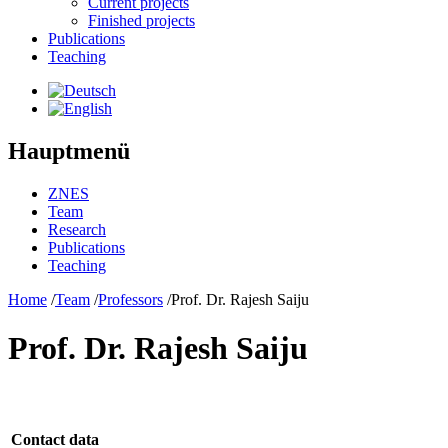
Current projects
Finished projects
Publications
Teaching
Hauptmenü
ZNES
Team
Research
Publications
Teaching
Home
/
Team
/
Professors
/
Prof. Dr. Rajesh Saiju
Prof. Dr. Rajesh Saiju
Contact data