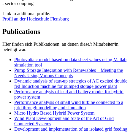
- sector coupling
Link to additional profile:
Profil an der Hochschule Flensburg
Publications
Hier finden sich Publikationen, an denen diese/r Mitarbeiter/in
beteiligt war.
Photovoltaic model based on data sheet values using Matlab
simulation tool
Pump-Storage Integration with Renewables – Meeting the
Needs Using Various Concepts
Dynamic analysis of start-up strategies of AC excited double
fed Induction machine for pumped storage power plant
Performance analysis of lead acid battery model for hybrid
power system
Performance analysis of small wind turbine connected to a
grid through modelling and simulation
Micro Hydro Based Hybrid Power System
Wind Plant Development and State of the Art of Grid
Connected Systems
Development and implementation of an isolated grid feeding