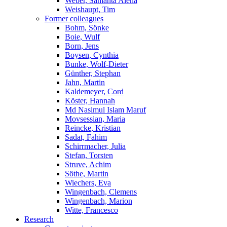
Weber, Samanta Alena
Weishaupt, Tim
Former colleagues
Bohm, Sönke
Boie, Wulf
Born, Jens
Boysen, Cynthia
Bunke, Wolf-Dieter
Günther, Stephan
Jahn, Martin
Kaldemeyer, Cord
Köster, Hannah
Md Nasimul Islam Maruf
Movsessian, Maria
Reincke, Kristian
Sadat, Fahim
Schirrmacher, Julia
Stefan, Torsten
Struve, Achim
Söthe, Martin
Wiechers, Eva
Wingenbach, Clemens
Wingenbach, Marion
Witte, Francesco
Research