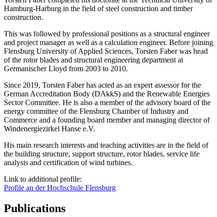
Hamburg-Harburg in the field of steel construction and timber
construction.
This was followed by professional positions as a structural engineer
and project manager as well as a calculation engineer. Before joining
Flensburg University of Applied Sciences, Torsten Faber was head
of the rotor blades and structural engineering department at
Germanischer Lloyd from 2003 to 2010.
Since 2019, Torsten Faber has acted as an expert assessor for the
German Accreditation Body (DAkkS) and the Renewable Energies
Sector Committee. He is also a member of the advisory board of the
energy committee of the Flensburg Chamber of Industry and
Commerce and a founding board member and managing director of
Windenergiezirkel Hanse e.V.
His main research interests and teaching activities are in the field of
the building structure, support structure, rotor blades, service life
analysis and certification of wind turbines.
Link to additional profile:
Profile an der Hochschule Flensburg
Publications