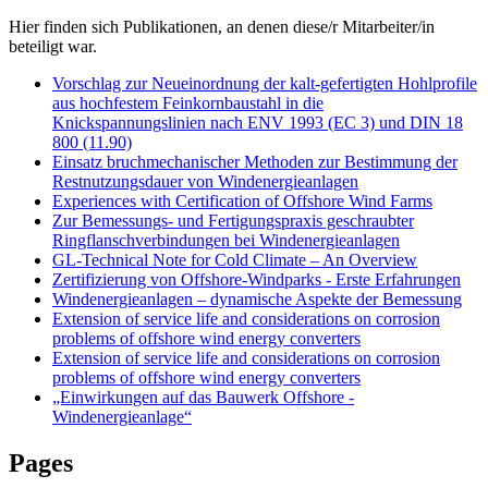
Hier finden sich Publikationen, an denen diese/r Mitarbeiter/in
beteiligt war.
Vorschlag zur Neueinordnung der kalt-gefertigten Hohlprofile
aus hochfestem Feinkornbaustahl in die
Knickspannungslinien nach ENV 1993 (EC 3) und DIN 18
800 (11.90)
Einsatz bruchmechanischer Methoden zur Bestimmung der
Restnutzungsdauer von Windenergieanlagen
Experiences with Certification of Offshore Wind Farms
Zur Bemessungs- und Fertigungspraxis geschraubter
Ringflanschverbindungen bei Windenergieanlagen
GL-Technical Note for Cold Climate – An Overview
Zertifizierung von Offshore-Windparks - Erste Erfahrungen
Windenergieanlagen – dynamische Aspekte der Bemessung
Extension of service life and considerations on corrosion
problems of offshore wind energy converters
Extension of service life and considerations on corrosion
problems of offshore wind energy converters
„Einwirkungen auf das Bauwerk Offshore -
Windenergieanlage“
Pages