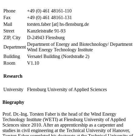
Phone
+49 (0) 461 48161-110
Fax
+49 (0) 461 48161-131
Mail
torsten.faber
[at]
hs-flensburg.de
Street
Kanzleistraße 91-93
ZIP, City
D-24943 Flensburg
Department of Energy and Biotechnology/ Department
Department
Wind Energy Technology Institute
Building
Versatel Building (Nordstraße 2)
Room
V1.10
Research
University
Flensburg University of Applied Sciences
Biography
Prof. Dr.-Ing. Torsten Faber is the head of the Wind Energy
Technology Institute (WETI) at Flensburg University of Applied
Sciences since 2010. After an apprenticeship as a carpenter and
studies in civil engineering at the Technical University of Hanover,
Torsten Faber completed his doctorate at the Technical University of