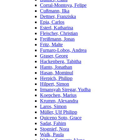
Corral-Montoya, Felipe
Cußmann, Ilka
Dettner, Franziska
Epia, Carlos
Esterl, Katharina
Fleischer, Christian
Freißmann, Jonas
Fritz, Malte
Furnaro-Lobos, Andrea
Graser, Georg
Hackenberg, Tabitha
Hanto, Jonathan
Hasan, Mominul
Herpich, Philipp
Hilpert, Simon
Irmansyah Siregar, Yudha
Koepchen, Marius
Krumm, Alexandra
Laros, Simon
Müller, Ulf Philipp
Quiceno Soto, Grace
Sadat, Fahim
Stognief, Nora
Walk, Paula