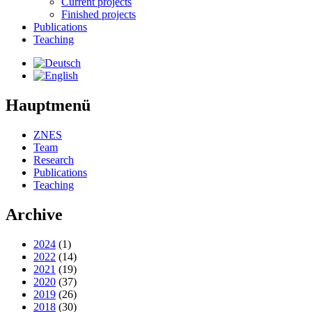
Current projects
Finished projects
Publications
Teaching
Hauptmenü
ZNES
Team
Research
Publications
Teaching
Archive
2024
(1)
2022
(14)
2021
(19)
2020
(37)
2019
(26)
2018
(30)