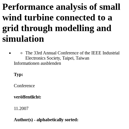
Performance analysis of small
wind turbine connected to a
grid through modelling and
simulation
The 33rd Annual Conference of the IEEE Industrial
Electronics Society, Taipei, Taiwan
Informationen ausblenden
Typ:
Conference
veröffentlicht:
11.2007
Author(s) - alphabetically sorted: