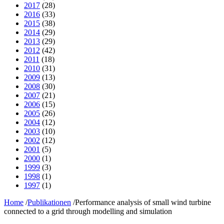
2017
(28)
2016
(33)
2015
(38)
2014
(29)
2013
(29)
2012
(42)
2011
(18)
2010
(31)
2009
(13)
2008
(30)
2007
(21)
2006
(15)
2005
(26)
2004
(12)
2003
(10)
2002
(12)
2001
(5)
2000
(1)
1999
(3)
1998
(1)
1997
(1)
Home
/
Publikationen
/
Performance analysis of small wind turbine
connected to a grid through modelling and simulation