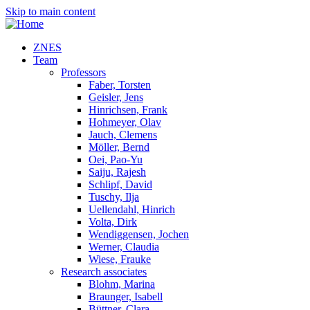
Skip to main content
ZNES
Team
Professors
Faber, Torsten
Geisler, Jens
Hinrichsen, Frank
Hohmeyer, Olav
Jauch, Clemens
Möller, Bernd
Oei, Pao-Yu
Saiju, Rajesh
Schlipf, David
Tuschy, Ilja
Uellendahl, Hinrich
Volta, Dirk
Wendiggensen, Jochen
Werner, Claudia
Wiese, Frauke
Research associates
Blohm, Marina
Braunger, Isabell
Büttner, Clara