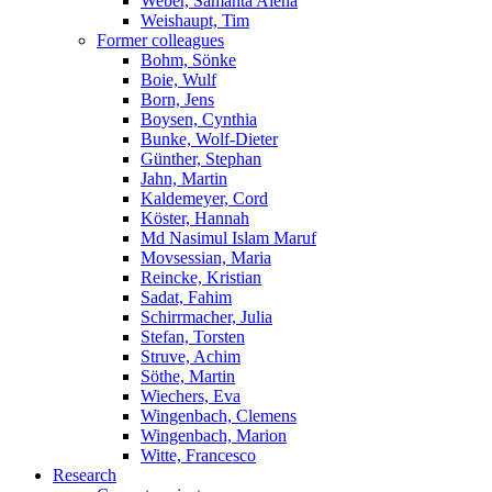
Weber, Samanta Alena
Weishaupt, Tim
Former colleagues
Bohm, Sönke
Boie, Wulf
Born, Jens
Boysen, Cynthia
Bunke, Wolf-Dieter
Günther, Stephan
Jahn, Martin
Kaldemeyer, Cord
Köster, Hannah
Md Nasimul Islam Maruf
Movsessian, Maria
Reincke, Kristian
Sadat, Fahim
Schirrmacher, Julia
Stefan, Torsten
Struve, Achim
Söthe, Martin
Wiechers, Eva
Wingenbach, Clemens
Wingenbach, Marion
Witte, Francesco
Research