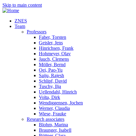
Skip to main content
ZNES
Team
Professors
Faber, Torsten
Geisler, Jens
Hinrichsen, Frank
Hohmeyer, Olav
Jauch, Clemens
Möller, Bernd
Oei, Pao-Yu
Saiju, Rajesh
Schlipf, David
Tuschy, Ilja
Uellendahl, Hinrich
Volta, Dirk
Wendiggensen, Jochen
Werner, Claudia
Wiese, Frauke
Research associates
Blohm, Marina
Braunger, Isabell
Büttner, Clara