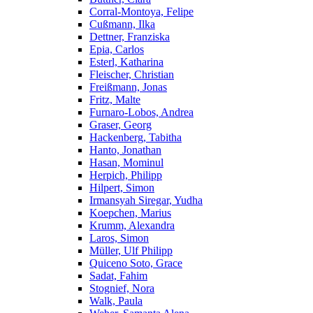
Corral-Montoya, Felipe
Cußmann, Ilka
Dettner, Franziska
Epia, Carlos
Esterl, Katharina
Fleischer, Christian
Freißmann, Jonas
Fritz, Malte
Furnaro-Lobos, Andrea
Graser, Georg
Hackenberg, Tabitha
Hanto, Jonathan
Hasan, Mominul
Herpich, Philipp
Hilpert, Simon
Irmansyah Siregar, Yudha
Koepchen, Marius
Krumm, Alexandra
Laros, Simon
Müller, Ulf Philipp
Quiceno Soto, Grace
Sadat, Fahim
Stognief, Nora
Walk, Paula