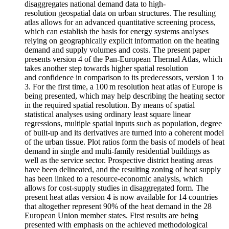
disaggregates national demand data to high-
resolution geospatial data on urban structures. The resulting
atlas allows for an advanced quantitative screening process,
which can establish the basis for energy systems analyses
relying on geographically explicit information on the heating
demand and supply volumes and costs. The present paper
presents version 4 of the Pan-European Thermal Atlas, which
takes another step towards higher spatial resolution
and confidence in comparison to its predecessors, version 1 to
3. For the first time, a 100 m resolution heat atlas of Europe is
being presented, which may help describing the heating sector
in the required spatial resolution. By means of spatial
statistical analyses using ordinary least square linear
regressions, multiple spatial inputs such as population, degree
of built-up and its derivatives are turned into a coherent model
of the urban tissue. Plot ratios form the basis of models of heat
demand in single and multi-family residential buildings as
well as the service sector. Prospective district heating areas
have been delineated, and the resulting zoning of heat supply
has been linked to a resource-economic analysis, which
allows for cost-supply studies in disaggregated form. The
present heat atlas version 4 is now available for 14 countries
that altogether represent 90% of the heat demand in the 28
European Union member states. First results are being
presented with emphasis on the achieved methodological