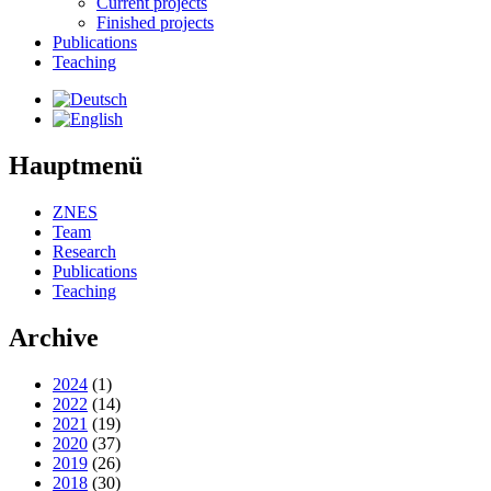
Current projects
Finished projects
Publications
Teaching
Hauptmenü
ZNES
Team
Research
Publications
Teaching
Archive
2024
(1)
2022
(14)
2021
(19)
2020
(37)
2019
(26)
2018
(30)