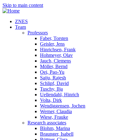
Skip to main content
ZNES
Team
Professors
Faber, Torsten
Geisler, Jens
Hinrichsen, Frank
Hohmeyer, Olav
Jauch, Clemens
Möller, Bernd
Oei, Pao-Yu
Saiju, Rajesh
Schlipf, David
Tuschy, Ilja
Uellendahl, Hinrich
Volta, Dirk
Wendiggensen, Jochen
Werner, Claudia
Wiese, Frauke
Research associates
Blohm, Marina
Braunger, Isabell
Büttner, Clara