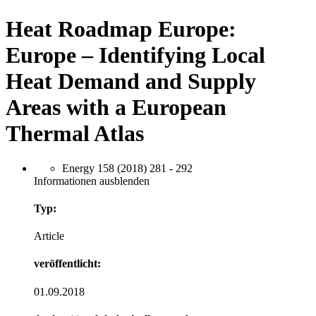
Heat Roadmap Europe:
Europe – Identifying Local
Heat Demand and Supply
Areas with a European
Thermal Atlas
Energy 158 (2018) 281 - 292
Informationen ausblenden
Typ:
Article
veröffentlicht:
01.09.2018