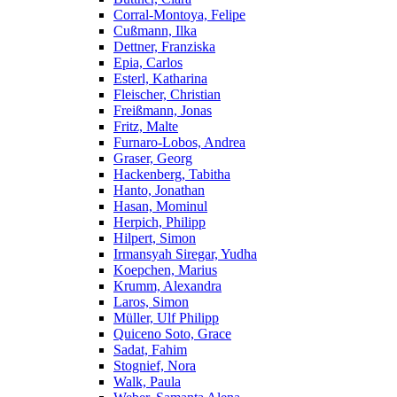
Corral-Montoya, Felipe
Cußmann, Ilka
Dettner, Franziska
Epia, Carlos
Esterl, Katharina
Fleischer, Christian
Freißmann, Jonas
Fritz, Malte
Furnaro-Lobos, Andrea
Graser, Georg
Hackenberg, Tabitha
Hanto, Jonathan
Hasan, Mominul
Herpich, Philipp
Hilpert, Simon
Irmansyah Siregar, Yudha
Koepchen, Marius
Krumm, Alexandra
Laros, Simon
Müller, Ulf Philipp
Quiceno Soto, Grace
Sadat, Fahim
Stognief, Nora
Walk, Paula