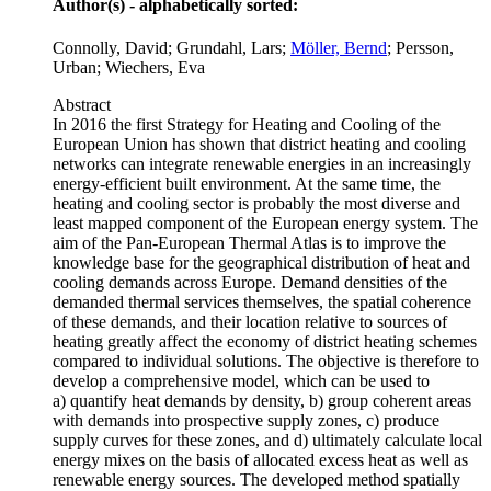
Author(s) - alphabetically sorted:
Connolly, David; Grundahl, Lars;
Möller, Bernd
; Persson,
Urban; Wiechers, Eva
Abstract
In 2016 the first Strategy for Heating and Cooling of the
European Union has shown that district heating and cooling
networks can integrate renewable energies in an increasingly
energy-efficient built environment. At the same time, the
heating and cooling sector is probably the most diverse and
least mapped component of the European energy system. The
aim of the Pan-European Thermal Atlas is to improve the
knowledge base for the geographical distribution of heat and
cooling demands across Europe. Demand densities of the
demanded thermal services themselves, the spatial coherence
of these demands, and their location relative to sources of
heating greatly affect the economy of district heating schemes
compared to individual solutions. The objective is therefore to
develop a comprehensive model, which can be used to
a) quantify heat demands by density, b) group coherent areas
with demands into prospective supply zones, c) produce
supply curves for these zones, and d) ultimately calculate local
energy mixes on the basis of allocated excess heat as well as
renewable energy sources. The developed method spatially