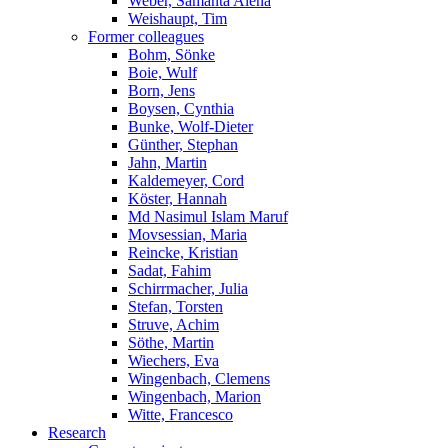
Weber, Samanta Alena
Weishaupt, Tim
Former colleagues
Bohm, Sönke
Boie, Wulf
Born, Jens
Boysen, Cynthia
Bunke, Wolf-Dieter
Günther, Stephan
Jahn, Martin
Kaldemeyer, Cord
Köster, Hannah
Md Nasimul Islam Maruf
Movsessian, Maria
Reincke, Kristian
Sadat, Fahim
Schirrmacher, Julia
Stefan, Torsten
Struve, Achim
Söthe, Martin
Wiechers, Eva
Wingenbach, Clemens
Wingenbach, Marion
Witte, Francesco
Research