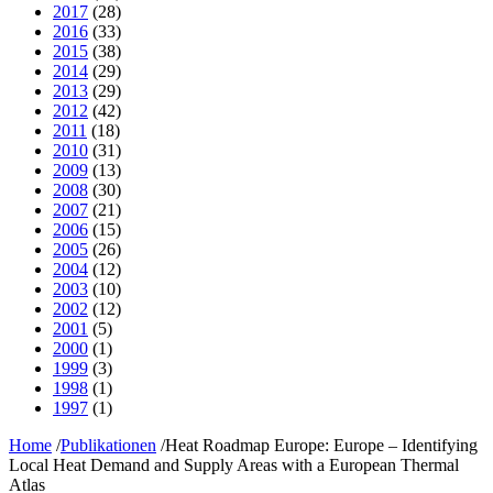
2017
(28)
2016
(33)
2015
(38)
2014
(29)
2013
(29)
2012
(42)
2011
(18)
2010
(31)
2009
(13)
2008
(30)
2007
(21)
2006
(15)
2005
(26)
2004
(12)
2003
(10)
2002
(12)
2001
(5)
2000
(1)
1999
(3)
1998
(1)
1997
(1)
Home
/
Publikationen
/
Heat Roadmap Europe: Europe – Identifying
Local Heat Demand and Supply Areas with a European Thermal
Atlas