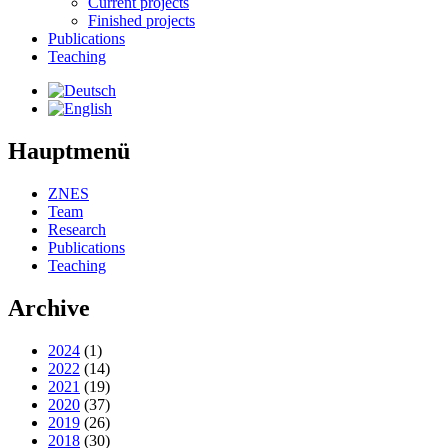
Current projects
Finished projects
Publications
Teaching
Hauptmenü
ZNES
Team
Research
Publications
Teaching
Archive
2024
(1)
2022
(14)
2021
(19)
2020
(37)
2019
(26)
2018
(30)