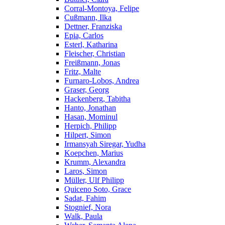
Corral-Montoya, Felipe
Cußmann, Ilka
Dettner, Franziska
Epia, Carlos
Esterl, Katharina
Fleischer, Christian
Freißmann, Jonas
Fritz, Malte
Furnaro-Lobos, Andrea
Graser, Georg
Hackenberg, Tabitha
Hanto, Jonathan
Hasan, Mominul
Herpich, Philipp
Hilpert, Simon
Irmansyah Siregar, Yudha
Koepchen, Marius
Krumm, Alexandra
Laros, Simon
Müller, Ulf Philipp
Quiceno Soto, Grace
Sadat, Fahim
Stognief, Nora
Walk, Paula