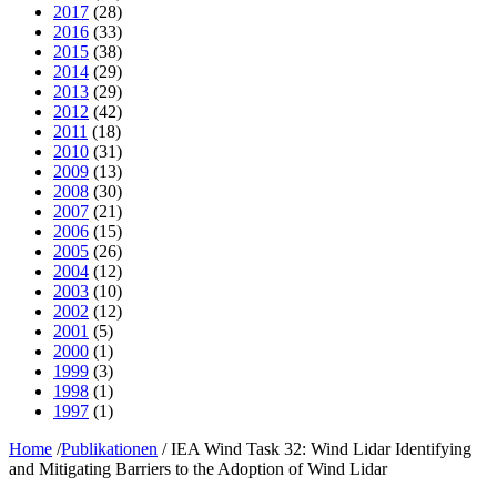
2017
(28)
2016
(33)
2015
(38)
2014
(29)
2013
(29)
2012
(42)
2011
(18)
2010
(31)
2009
(13)
2008
(30)
2007
(21)
2006
(15)
2005
(26)
2004
(12)
2003
(10)
2002
(12)
2001
(5)
2000
(1)
1999
(3)
1998
(1)
1997
(1)
Home
/
Publikationen
/
IEA Wind Task 32: Wind Lidar Identifying
and Mitigating Barriers to the Adoption of Wind Lidar