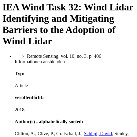
IEA Wind Task 32: Wind Lidar
Identifying and Mitigating
Barriers to the Adoption of
Wind Lidar
Remote Sensing, vol. 10, no. 3, p. 406
Informationen ausblenden
Typ:
Article
veröffentlicht:
2018
Author(s) - alphabetically sorted:
Clifton, A.; Clive, P.; Gottschall, J.;
Schlipf, David
; Simley,