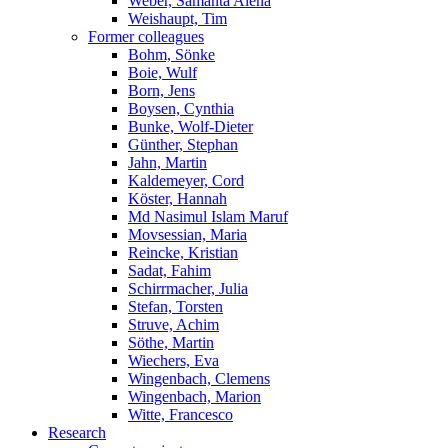
Weber, Samanta Alena
Weishaupt, Tim
Former colleagues
Bohm, Sönke
Boie, Wulf
Born, Jens
Boysen, Cynthia
Bunke, Wolf-Dieter
Günther, Stephan
Jahn, Martin
Kaldemeyer, Cord
Köster, Hannah
Md Nasimul Islam Maruf
Movsessian, Maria
Reincke, Kristian
Sadat, Fahim
Schirrmacher, Julia
Stefan, Torsten
Struve, Achim
Söthe, Martin
Wiechers, Eva
Wingenbach, Clemens
Wingenbach, Marion
Witte, Francesco
Research