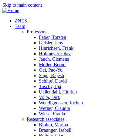
Skip to main content
ZNES
Team
Professors
Faber, Torsten
Geisler, Jens
Hinrichsen, Frank
Hohmeyer, Olav
Jauch, Clemens
Möller, Bernd
Oei, Pao-Yu
Saiju, Rajesh
Schlipf, David
Tuschy, Ilja
Uellendahl, Hinrich
Volta, Dirk
Wendiggensen, Jochen
Werner, Claudia
Wiese, Frauke
Research associates
Blohm, Marina
Braunger, Isabell
Büttner, Clara