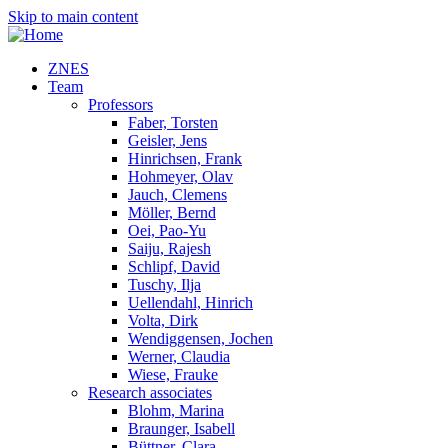
Skip to main content
ZNES
Team
Professors
Faber, Torsten
Geisler, Jens
Hinrichsen, Frank
Hohmeyer, Olav
Jauch, Clemens
Möller, Bernd
Oei, Pao-Yu
Saiju, Rajesh
Schlipf, David
Tuschy, Ilja
Uellendahl, Hinrich
Volta, Dirk
Wendiggensen, Jochen
Werner, Claudia
Wiese, Frauke
Research associates
Blohm, Marina
Braunger, Isabell
Büttner, Clara