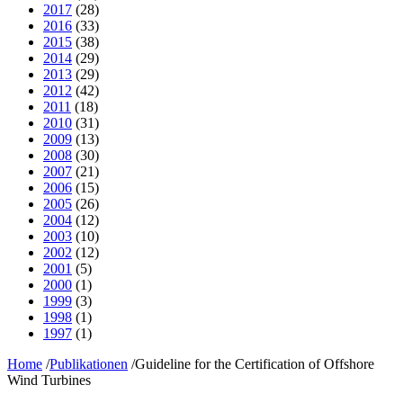
2017
(28)
2016
(33)
2015
(38)
2014
(29)
2013
(29)
2012
(42)
2011
(18)
2010
(31)
2009
(13)
2008
(30)
2007
(21)
2006
(15)
2005
(26)
2004
(12)
2003
(10)
2002
(12)
2001
(5)
2000
(1)
1999
(3)
1998
(1)
1997
(1)
Home
/
Publikationen
/
Guideline for the Certification of Offshore
Wind Turbines