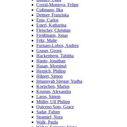
Corral-Montoya, Felipe
Cußmann, Ilka
Dettner, Franziska
Epia, Carlos
Esterl, Katharina
Fleischer, Christian
Freißmann, Jonas
Fritz, Malte
Furnaro-Lobos, Andrea
Graser, Georg
Hackenberg, Tabitha
Hanto, Jonathan
Hasan, Mominul
Herpich, Philipp
Hilpert, Simon
Irmansyah Siregar, Yudha
Koepchen, Marius
Krumm, Alexandra
Laros, Simon
Müller, Ulf Philipp
Quiceno Soto, Grace
Sadat, Fahim
Stognief, Nora
Walk, Paula