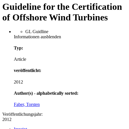
Guideline for the Certification
of Offshore Wind Turbines
GL Guidline
Informationen ausblenden
Typ:
Article
veröffentlicht:
2012
Author(s) - alphabetically sorted:
Faber, Torsten
Veröffentlichungsjahr:
2012