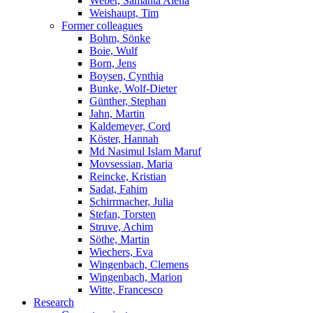
Weber, Samanta Alena
Weishaupt, Tim
Former colleagues
Bohm, Sönke
Boie, Wulf
Born, Jens
Boysen, Cynthia
Bunke, Wolf-Dieter
Günther, Stephan
Jahn, Martin
Kaldemeyer, Cord
Köster, Hannah
Md Nasimul Islam Maruf
Movsessian, Maria
Reincke, Kristian
Sadat, Fahim
Schirrmacher, Julia
Stefan, Torsten
Struve, Achim
Söthe, Martin
Wiechers, Eva
Wingenbach, Clemens
Wingenbach, Marion
Witte, Francesco
Research