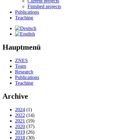
Current projects
Finished projects
Publications
Teaching
Hauptmenü
ZNES
Team
Research
Publications
Teaching
Archive
2024
(1)
2022
(14)
2021
(19)
2020
(37)
2019
(26)
2018
(30)