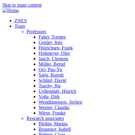
Skip to main content
ZNES
Team
Professors
Faber, Torsten
Geisler, Jens
Hinrichsen, Frank
Hohmeyer, Olav
Jauch, Clemens
Möller, Bernd
Oei, Pao-Yu
Saiju, Rajesh
Schlipf, David
Tuschy, Ilja
Uellendahl, Hinrich
Volta, Dirk
Wendiggensen, Jochen
Werner, Claudia
Wiese, Frauke
Research associates
Blohm, Marina
Braunger, Isabell
Büttner, Clara