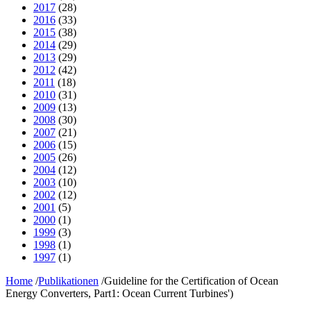
2017
(28)
2016
(33)
2015
(38)
2014
(29)
2013
(29)
2012
(42)
2011
(18)
2010
(31)
2009
(13)
2008
(30)
2007
(21)
2006
(15)
2005
(26)
2004
(12)
2003
(10)
2002
(12)
2001
(5)
2000
(1)
1999
(3)
1998
(1)
1997
(1)
Home
/
Publikationen
/
Guideline for the Certification of Ocean
Energy Converters, Part1: Ocean Current Turbines')