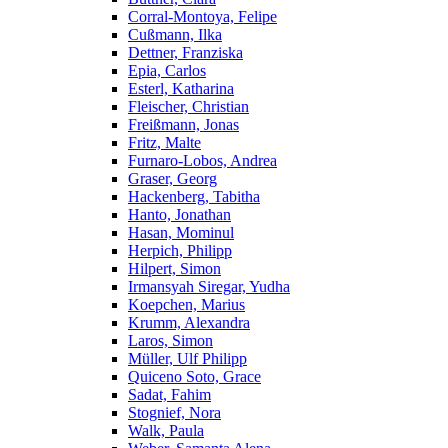
Corral-Montoya, Felipe
Cußmann, Ilka
Dettner, Franziska
Epia, Carlos
Esterl, Katharina
Fleischer, Christian
Freißmann, Jonas
Fritz, Malte
Furnaro-Lobos, Andrea
Graser, Georg
Hackenberg, Tabitha
Hanto, Jonathan
Hasan, Mominul
Herpich, Philipp
Hilpert, Simon
Irmansyah Siregar, Yudha
Koepchen, Marius
Krumm, Alexandra
Laros, Simon
Müller, Ulf Philipp
Quiceno Soto, Grace
Sadat, Fahim
Stognief, Nora
Walk, Paula