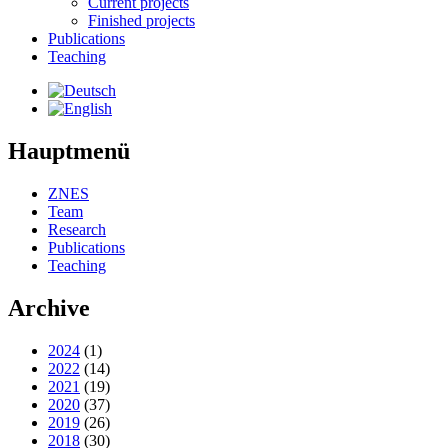
Current projects
Finished projects
Publications
Teaching
Hauptmenü
ZNES
Team
Research
Publications
Teaching
Archive
2024
(1)
2022
(14)
2021
(19)
2020
(37)
2019
(26)
2018
(30)