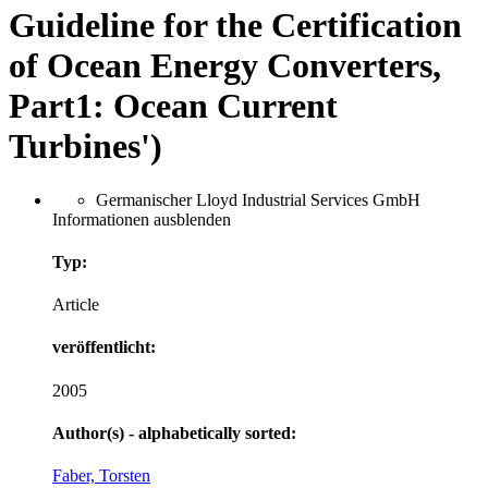
Guideline for the Certification
of Ocean Energy Converters,
Part1: Ocean Current
Turbines')
Germanischer Lloyd Industrial Services GmbH
Informationen ausblenden
Typ:
Article
veröffentlicht:
2005
Author(s) - alphabetically sorted:
Faber, Torsten