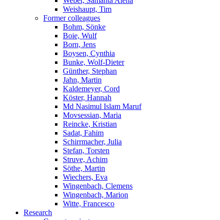
Weber, Samanta Alena
Weishaupt, Tim
Former colleagues
Bohm, Sönke
Boie, Wulf
Born, Jens
Boysen, Cynthia
Bunke, Wolf-Dieter
Günther, Stephan
Jahn, Martin
Kaldemeyer, Cord
Köster, Hannah
Md Nasimul Islam Maruf
Movsessian, Maria
Reincke, Kristian
Sadat, Fahim
Schirrmacher, Julia
Stefan, Torsten
Struve, Achim
Söthe, Martin
Wiechers, Eva
Wingenbach, Clemens
Wingenbach, Marion
Witte, Francesco
Research