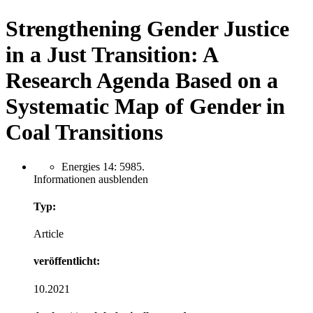
Strengthening Gender Justice
in a Just Transition: A
Research Agenda Based on a
Systematic Map of Gender in
Coal Transitions
Energies 14: 5985.
Informationen ausblenden
Typ:
Article
veröffentlicht:
10.2021