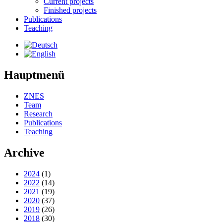
Current projects
Finished projects
Publications
Teaching
Hauptmenü
ZNES
Team
Research
Publications
Teaching
Archive
2024
(1)
2022
(14)
2021
(19)
2020
(37)
2019
(26)
2018
(30)