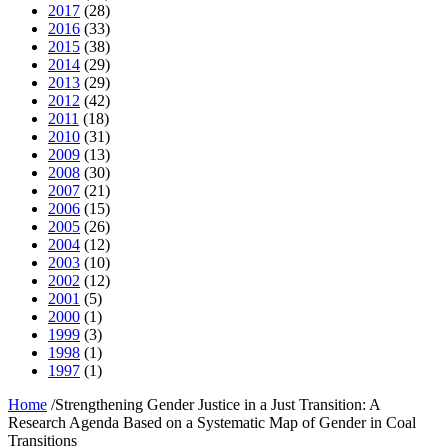
2017
(28)
2016
(33)
2015
(38)
2014
(29)
2013
(29)
2012
(42)
2011
(18)
2010
(31)
2009
(13)
2008
(30)
2007
(21)
2006
(15)
2005
(26)
2004
(12)
2003
(10)
2002
(12)
2001
(5)
2000
(1)
1999
(3)
1998
(1)
1997
(1)
Home
/
Strengthening Gender Justice in a Just Transition: A
Research Agenda Based on a Systematic Map of Gender in Coal
Transitions