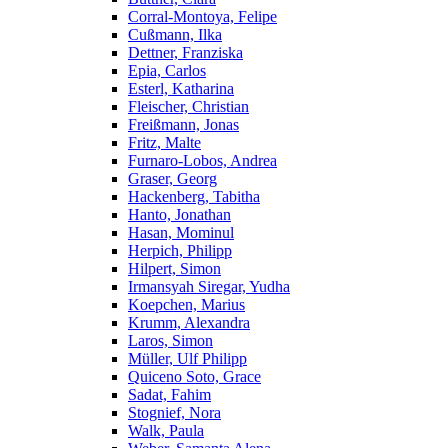
Corral-Montoya, Felipe
Cußmann, Ilka
Dettner, Franziska
Epia, Carlos
Esterl, Katharina
Fleischer, Christian
Freißmann, Jonas
Fritz, Malte
Furnaro-Lobos, Andrea
Graser, Georg
Hackenberg, Tabitha
Hanto, Jonathan
Hasan, Mominul
Herpich, Philipp
Hilpert, Simon
Irmansyah Siregar, Yudha
Koepchen, Marius
Krumm, Alexandra
Laros, Simon
Müller, Ulf Philipp
Quiceno Soto, Grace
Sadat, Fahim
Stognief, Nora
Walk, Paula