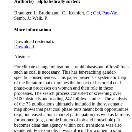
Author(s) - alphabetically sorted:
Braunger, I.; Brodtmann, C.; Kemfert, C.;
Oei, Pao-Yu
;
Semb, J.; Walk, P.
More information:
Download (external):
Download
Abstract
For climate change mitigation, a rapid phase-out of fossil fuels
such as coal is necessary. This has far-reaching gender-
specific consequences. This paper presents a systematic map
of the literature that examines the impact of historical coal
phase-out processes on women and their role in these
processes. The search process consisted of screening over
3100 abstracts and reading 247 full-text studies. The analysis
of the 73 publications ultimately included in the systematic
map shows that past coal phase-outs meant both opportunities
(e.g., increased labour market participation) as well as burdens
for women (e.g., double burden of job and household). It
becomes clear that agency within coal transitions was also
gendered. For example, it was difficult for women to gain