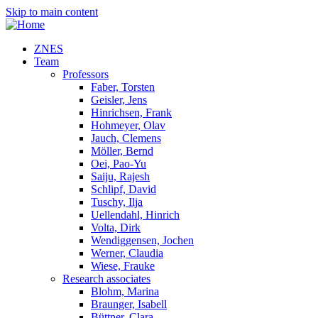
Skip to main content
ZNES
Team
Professors
Faber, Torsten
Geisler, Jens
Hinrichsen, Frank
Hohmeyer, Olav
Jauch, Clemens
Möller, Bernd
Oei, Pao-Yu
Saiju, Rajesh
Schlipf, David
Tuschy, Ilja
Uellendahl, Hinrich
Volta, Dirk
Wendiggensen, Jochen
Werner, Claudia
Wiese, Frauke
Research associates
Blohm, Marina
Braunger, Isabell
Büttner, Clara