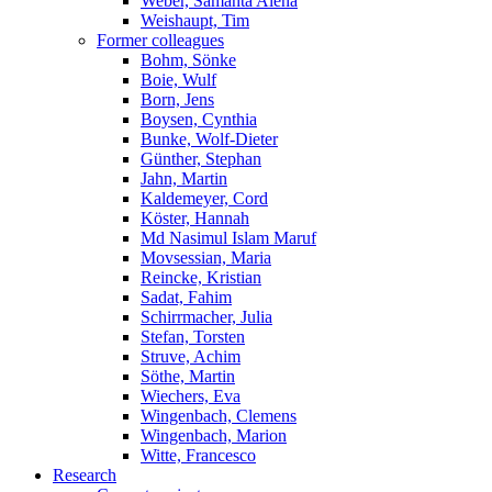
Weber, Samanta Alena
Weishaupt, Tim
Former colleagues
Bohm, Sönke
Boie, Wulf
Born, Jens
Boysen, Cynthia
Bunke, Wolf-Dieter
Günther, Stephan
Jahn, Martin
Kaldemeyer, Cord
Köster, Hannah
Md Nasimul Islam Maruf
Movsessian, Maria
Reincke, Kristian
Sadat, Fahim
Schirrmacher, Julia
Stefan, Torsten
Struve, Achim
Söthe, Martin
Wiechers, Eva
Wingenbach, Clemens
Wingenbach, Marion
Witte, Francesco
Research