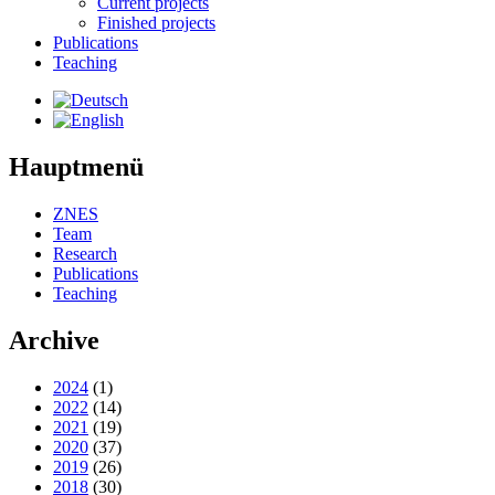
Current projects
Finished projects
Publications
Teaching
Hauptmenü
ZNES
Team
Research
Publications
Teaching
Archive
2024
(1)
2022
(14)
2021
(19)
2020
(37)
2019
(26)
2018
(30)