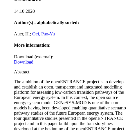
14.10.2020
Author(s) - alphabetically sorted:
Auer, H.;
Oei, Pao-Yu
More information:
Download (external):
Download
Abstract
The ambition of the openENTRANCE project is to develop
and establish an open, transparent and integrated modelling
platform for assessing low-carbon transition pathways of the
European energy system. In this context, the open source
energy system model GENeSYS-MOD is one of the core
models having been developed enabling quantitative scenario
pathway studies of the future European energy system. The
four quantitative studies presented in the openENTRANCE
project and in this paper build upon the four storylines
developed at the beginning of the openENTRANCE project.