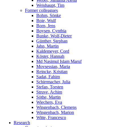
Weber, Samanta Alena
Weishaupt, Tim
Former colleagues
Bohm, Sönke
Boie, Wulf
Born, Jens
Boysen, Cynthia
Bunke, Wolf-Dieter
Günther, Stephan
Jahn, Martin
Kaldemeyer, Cord
Köster, Hannah
Md Nasimul Islam Maruf
Movsessian, Maria
Reincke, Kristian
Sadat, Fahim
Schirrmacher, Julia
Stefan, Torsten
Struve, Achim
Söthe, Martin
Wiechers, Eva
Wingenbach, Clemens
Wingenbach, Marion
Witte, Francesco
Research