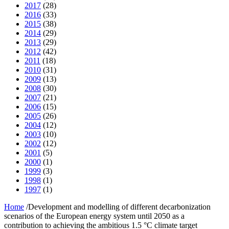
2017
(28)
2016
(33)
2015
(38)
2014
(29)
2013
(29)
2012
(42)
2011
(18)
2010
(31)
2009
(13)
2008
(30)
2007
(21)
2006
(15)
2005
(26)
2004
(12)
2003
(10)
2002
(12)
2001
(5)
2000
(1)
1999
(3)
1998
(1)
1997
(1)
Home
/
Development and modelling of different decarbonization
scenarios of the European energy system until 2050 as a
contribution to achieving the ambitious 1.5 °C climate target