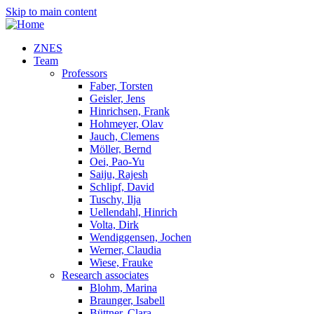
Skip to main content
ZNES
Team
Professors
Faber, Torsten
Geisler, Jens
Hinrichsen, Frank
Hohmeyer, Olav
Jauch, Clemens
Möller, Bernd
Oei, Pao-Yu
Saiju, Rajesh
Schlipf, David
Tuschy, Ilja
Uellendahl, Hinrich
Volta, Dirk
Wendiggensen, Jochen
Werner, Claudia
Wiese, Frauke
Research associates
Blohm, Marina
Braunger, Isabell
Büttner, Clara