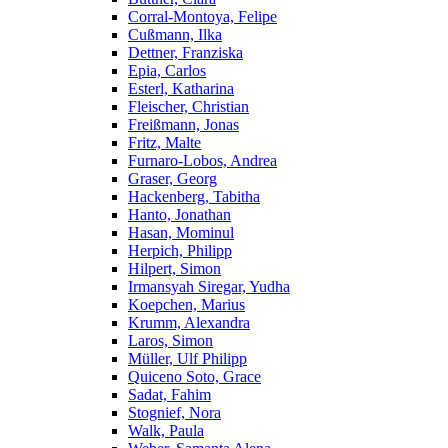
Corral-Montoya, Felipe
Cußmann, Ilka
Dettner, Franziska
Epia, Carlos
Esterl, Katharina
Fleischer, Christian
Freißmann, Jonas
Fritz, Malte
Furnaro-Lobos, Andrea
Graser, Georg
Hackenberg, Tabitha
Hanto, Jonathan
Hasan, Mominul
Herpich, Philipp
Hilpert, Simon
Irmansyah Siregar, Yudha
Koepchen, Marius
Krumm, Alexandra
Laros, Simon
Müller, Ulf Philipp
Quiceno Soto, Grace
Sadat, Fahim
Stognief, Nora
Walk, Paula