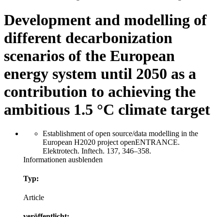
Development and modelling of
different decarbonization
scenarios of the European
energy system until 2050 as a
contribution to achieving the
ambitious 1.5 °C climate target
Establishment of open source/data modelling in the
European H2020 project openENTRANCE.
Elektrotech. Inftech. 137, 346–358.
Informationen ausblenden
Typ:
Article
veröffentlicht: