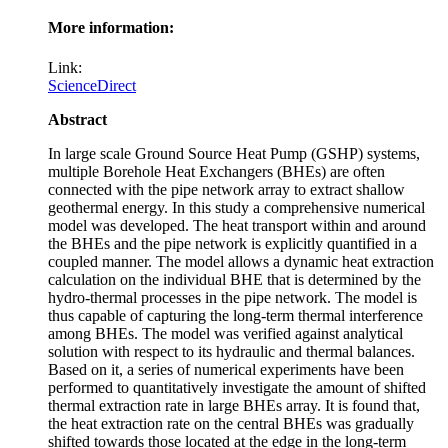
More information:
Link:
ScienceDirect
Abstract
In large scale Ground Source Heat Pump (GSHP) systems,
multiple Borehole Heat Exchangers (BHEs) are often
connected with the pipe network array to extract shallow
geothermal energy. In this study a comprehensive numerical
model was developed. The heat transport within and around
the BHEs and the pipe network is explicitly quantified in a
coupled manner. The model allows a dynamic heat extraction
calculation on the individual BHE that is determined by the
hydro-thermal processes in the pipe network. The model is
thus capable of capturing the long-term thermal interference
among BHEs. The model was verified against analytical
solution with respect to its hydraulic and thermal balances.
Based on it, a series of numerical experiments have been
performed to quantitatively investigate the amount of shifted
thermal extraction rate in large BHEs array. It is found that,
the heat extraction rate on the central BHEs was gradually
shifted towards those located at the edge in the long-term