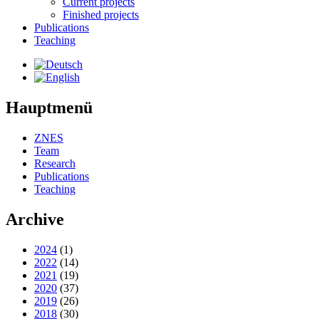
Current projects
Finished projects
Publications
Teaching
Hauptmenü
ZNES
Team
Research
Publications
Teaching
Archive
2024
(1)
2022
(14)
2021
(19)
2020
(37)
2019
(26)
2018
(30)