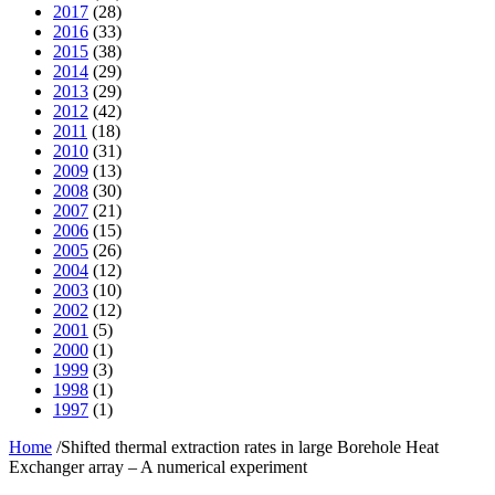
2017
(28)
2016
(33)
2015
(38)
2014
(29)
2013
(29)
2012
(42)
2011
(18)
2010
(31)
2009
(13)
2008
(30)
2007
(21)
2006
(15)
2005
(26)
2004
(12)
2003
(10)
2002
(12)
2001
(5)
2000
(1)
1999
(3)
1998
(1)
1997
(1)
Home
/
Shifted thermal extraction rates in large Borehole Heat
Exchanger array – A numerical experiment