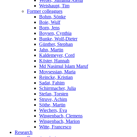
Weber, Samanta Alena
Weishaupt, Tim
Former colleagues
Bohm, Sönke
Boie, Wulf
Born, Jens
Boysen, Cynthia
Bunke, Wolf-Dieter
Günther, Stephan
Jahn, Martin
Kaldemeyer, Cord
Köster, Hannah
Md Nasimul Islam Maruf
Movsessian, Maria
Reincke, Kristian
Sadat, Fahim
Schirrmacher, Julia
Stefan, Torsten
Struve, Achim
Söthe, Martin
Wiechers, Eva
Wingenbach, Clemens
Wingenbach, Marion
Witte, Francesco
Research