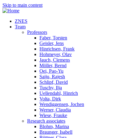
Skip to main content
ZNES
Team
Professors
Faber, Torsten
Geisler, Jens
Hinrichsen, Frank
Hohmeyer, Olav
Jauch, Clemens
Möller, Bernd
Oei, Pao-Yu
Saiju, Rajesh
Schlipf, David
Tuschy, Ilja
Uellendahl, Hinrich
Volta, Dirk
Wendiggensen, Jochen
Werner, Claudia
Wiese, Frauke
Research associates
Blohm, Marina
Braunger, Isabell
Büttner, Clara