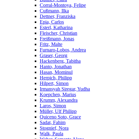
Corral-Montoya, Felipe
Cußmann, Ilka
Dettner, Franziska
Epia, Carlos
Esterl, Katharina
Fleischer, Christian
Freißmann, Jonas
Fritz, Malte
Furnaro-Lobos, Andrea
Graser, Georg
Hackenberg, Tabitha
Hanto, Jonathan
Hasan, Mominul
Herpich, Philipp
Hilpert, Simon
Irmansyah Siregar, Yudha
Koepchen, Marius
Krumm, Alexandra
Laros, Simon
Müller, Ulf Philipp
Quiceno Soto, Grace
Sadat, Fahim
Stognief, Nora
Walk, Paula