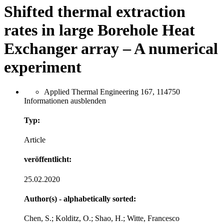
Shifted thermal extraction
rates in large Borehole Heat
Exchanger array – A numerical
experiment
Applied Thermal Engineering 167, 114750
Informationen ausblenden
Typ:
Article
veröffentlicht:
25.02.2020
Author(s) - alphabetically sorted:
Chen, S.; Kolditz, O.; Shao, H.; Witte, Francesco