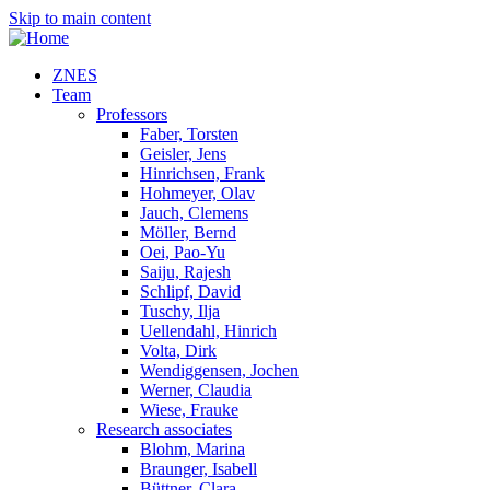
Skip to main content
ZNES
Team
Professors
Faber, Torsten
Geisler, Jens
Hinrichsen, Frank
Hohmeyer, Olav
Jauch, Clemens
Möller, Bernd
Oei, Pao-Yu
Saiju, Rajesh
Schlipf, David
Tuschy, Ilja
Uellendahl, Hinrich
Volta, Dirk
Wendiggensen, Jochen
Werner, Claudia
Wiese, Frauke
Research associates
Blohm, Marina
Braunger, Isabell
Büttner, Clara