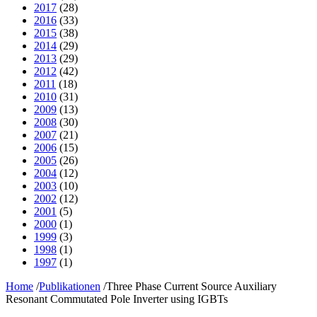
2017
(28)
2016
(33)
2015
(38)
2014
(29)
2013
(29)
2012
(42)
2011
(18)
2010
(31)
2009
(13)
2008
(30)
2007
(21)
2006
(15)
2005
(26)
2004
(12)
2003
(10)
2002
(12)
2001
(5)
2000
(1)
1999
(3)
1998
(1)
1997
(1)
Home
/
Publikationen
/
Three Phase Current Source Auxiliary
Resonant Commutated Pole Inverter using IGBTs