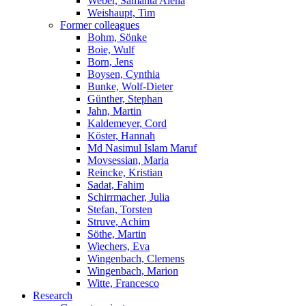
Weber, Samanta Alena
Weishaupt, Tim
Former colleagues
Bohm, Sönke
Boie, Wulf
Born, Jens
Boysen, Cynthia
Bunke, Wolf-Dieter
Günther, Stephan
Jahn, Martin
Kaldemeyer, Cord
Köster, Hannah
Md Nasimul Islam Maruf
Movsessian, Maria
Reincke, Kristian
Sadat, Fahim
Schirrmacher, Julia
Stefan, Torsten
Struve, Achim
Söthe, Martin
Wiechers, Eva
Wingenbach, Clemens
Wingenbach, Marion
Witte, Francesco
Research