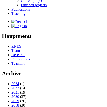
Current projects
Finished projects
Publications
Teaching
Hauptmenü
ZNES
Team
Research
Publications
Teaching
Archive
2024
(1)
2022
(14)
2021
(19)
2020
(37)
2019
(26)
2018
(30)