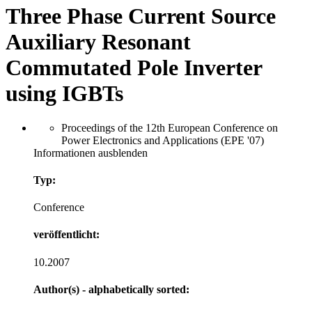
Three Phase Current Source
Auxiliary Resonant
Commutated Pole Inverter
using IGBTs
Proceedings of the 12th European Conference on
Power Electronics and Applications (EPE '07)
Informationen ausblenden
Typ:
Conference
veröffentlicht:
10.2007
Author(s) - alphabetically sorted: