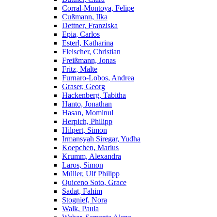
Corral-Montoya, Felipe
Cußmann, Ilka
Dettner, Franziska
Epia, Carlos
Esterl, Katharina
Fleischer, Christian
Freißmann, Jonas
Fritz, Malte
Furnaro-Lobos, Andrea
Graser, Georg
Hackenberg, Tabitha
Hanto, Jonathan
Hasan, Mominul
Herpich, Philipp
Hilpert, Simon
Irmansyah Siregar, Yudha
Koepchen, Marius
Krumm, Alexandra
Laros, Simon
Müller, Ulf Philipp
Quiceno Soto, Grace
Sadat, Fahim
Stognief, Nora
Walk, Paula