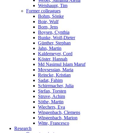
Weber, Samanta Alena
Weishaupt, Tim
Former colleagues
Bohm, Sönke
Boie, Wulf
Born, Jens
Boysen, Cynthia
Bunke, Wolf-Dieter
Günther, Stephan
Jahn, Martin
Kaldemeyer, Cord
Köster, Hannah
Md Nasimul Islam Maruf
Movsessian, Maria
Reincke, Kristian
Sadat, Fahim
Schirrmacher, Julia
Stefan, Torsten
Struve, Achim
Söthe, Martin
Wiechers, Eva
Wingenbach, Clemens
Wingenbach, Marion
Witte, Francesco
Research