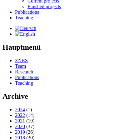
Current projects
Finished projects
Publications
Teaching
Hauptmenü
ZNES
Team
Research
Publications
Teaching
Archive
2024
(1)
2022
(14)
2021
(19)
2020
(37)
2019
(26)
2018
(30)