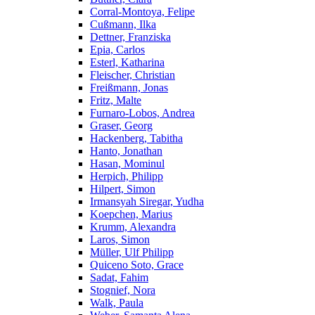
Corral-Montoya, Felipe
Cußmann, Ilka
Dettner, Franziska
Epia, Carlos
Esterl, Katharina
Fleischer, Christian
Freißmann, Jonas
Fritz, Malte
Furnaro-Lobos, Andrea
Graser, Georg
Hackenberg, Tabitha
Hanto, Jonathan
Hasan, Mominul
Herpich, Philipp
Hilpert, Simon
Irmansyah Siregar, Yudha
Koepchen, Marius
Krumm, Alexandra
Laros, Simon
Müller, Ulf Philipp
Quiceno Soto, Grace
Sadat, Fahim
Stognief, Nora
Walk, Paula