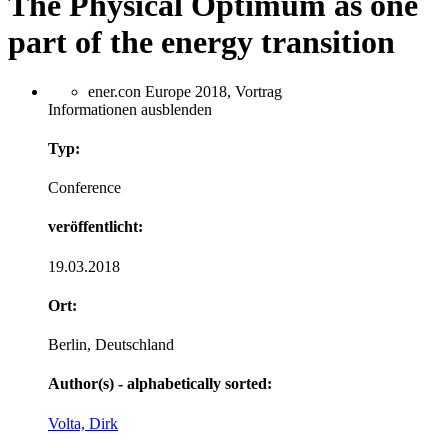
The Physical Optimum as one
part of the energy transition
ener.con Europe 2018, Vortrag
Informationen ausblenden
Typ:
Conference
veröffentlicht:
19.03.2018
Ort:
Berlin, Deutschland
Author(s) - alphabetically sorted:
Volta, Dirk