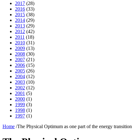
2017
(28)
2016
(33)
2015
(38)
2014
(29)
2013
(29)
2012
(42)
2011
(18)
2010
(31)
2009
(13)
2008
(30)
2007
(21)
2006
(15)
2005
(26)
2004
(12)
2003
(10)
2002
(12)
2001
(5)
2000
(1)
1999
(3)
1998
(1)
1997
(1)
Home
/
The Physical Optimum as one part of the energy transition