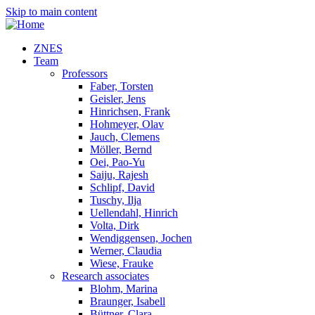
Skip to main content
ZNES
Team
Professors
Faber, Torsten
Geisler, Jens
Hinrichsen, Frank
Hohmeyer, Olav
Jauch, Clemens
Möller, Bernd
Oei, Pao-Yu
Saiju, Rajesh
Schlipf, David
Tuschy, Ilja
Uellendahl, Hinrich
Volta, Dirk
Wendiggensen, Jochen
Werner, Claudia
Wiese, Frauke
Research associates
Blohm, Marina
Braunger, Isabell
Büttner, Clara