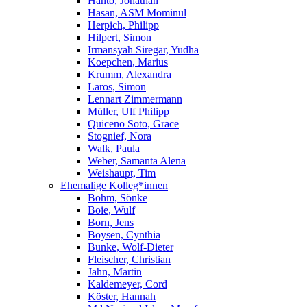
Hanto, Jonathan
Hasan, ASM Mominul
Herpich, Philipp
Hilpert, Simon
Irmansyah Siregar, Yudha
Koepchen, Marius
Krumm, Alexandra
Laros, Simon
Lennart Zimmermann
Müller, Ulf Philipp
Quiceno Soto, Grace
Stognief, Nora
Walk, Paula
Weber, Samanta Alena
Weishaupt, Tim
Ehemalige Kolleg*innen
Bohm, Sönke
Boie, Wulf
Born, Jens
Boysen, Cynthia
Bunke, Wolf-Dieter
Fleischer, Christian
Jahn, Martin
Kaldemeyer, Cord
Köster, Hannah