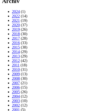
Archiv
2024
(1)
2022
(14)
2021
(19)
2020
(37)
2019
(26)
2018
(30)
2017
(28)
2016
(33)
2015
(38)
2014
(29)
2013
(29)
2012
(42)
2011
(18)
2010
(31)
2009
(13)
2008
(30)
2007
(21)
2006
(15)
2005
(26)
2004
(12)
2003
(10)
2002
(12)
2001
(5)