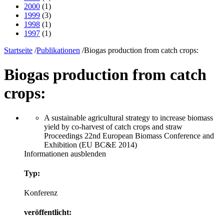
2000
(1)
1999
(3)
1998
(1)
1997
(1)
Startseite
/
Publikationen
/
Biogas production from catch crops:
Biogas production from catch
crops:
A sustainable agricultural strategy to increase biomass
yield by co-harvest of catch crops and straw
Proceedings 22nd European Biomass Conference and
Exhibition (EU BC&E 2014)
Informationen ausblenden
Typ:
Konferenz
veröffentlicht: