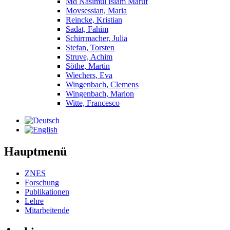
Md Nasimul Islam Maruf
Movsessian, Maria
Reincke, Kristian
Sadat, Fahim
Schirrmacher, Julia
Stefan, Torsten
Struve, Achim
Söthe, Martin
Wiechers, Eva
Wingenbach, Clemens
Wingenbach, Marion
Witte, Francesco
Hauptmenü
ZNES
Forschung
Publikationen
Lehre
Mitarbeitende