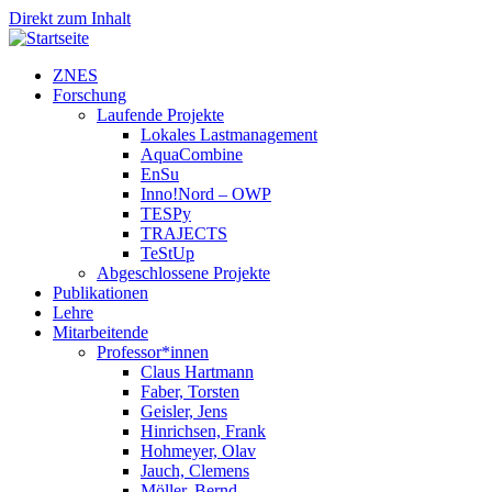
Direkt zum Inhalt
ZNES
Forschung
Laufende Projekte
Lokales Lastmanagement
AquaCombine
EnSu
Inno!Nord – OWP
TESPy
TRAJECTS
TeStUp
Abgeschlossene Projekte
Publikationen
Lehre
Mitarbeitende
Professor*innen
Claus Hartmann
Faber, Torsten
Geisler, Jens
Hinrichsen, Frank
Hohmeyer, Olav
Jauch, Clemens
Möller, Bernd