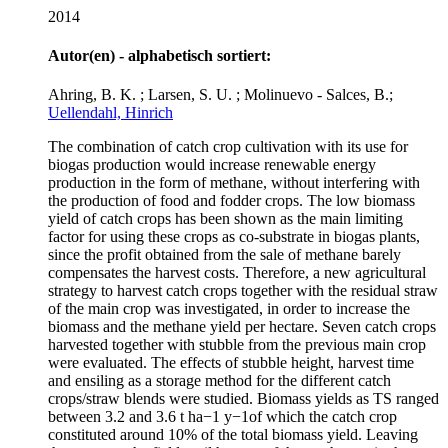
2014
Autor(en) - alphabetisch sortiert:
Ahring, B. K. ; Larsen, S. U. ; Molinuevo - Salces, B.;
Uellendahl, Hinrich
The combination of catch crop cultivation with its use for
biogas production would increase renewable energy
production in the form of methane, without interfering with
the production of food and fodder crops. The low biomass
yield of catch crops has been shown as the main limiting
factor for using these crops as co-substrate in biogas plants,
since the profit obtained from the sale of methane barely
compensates the harvest costs. Therefore, a new agricultural
strategy to harvest catch crops together with the residual straw
of the main crop was investigated, in order to increase the
biomass and the methane yield per hectare. Seven catch crops
harvested together with stubble from the previous main crop
were evaluated. The effects of stubble height, harvest time
and ensiling as a storage method for the different catch
crops/straw blends were studied. Biomass yields as TS ranged
between 3.2 and 3.6 t ha−1 y−1of which the catch crop
constituted around 10% of the total biomass yield. Leaving