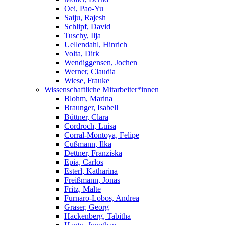
Oei, Pao-Yu
Saiju, Rajesh
Schlipf, David
Tuschy, Ilja
Uellendahl, Hinrich
Volta, Dirk
Wendiggensen, Jochen
Werner, Claudia
Wiese, Frauke
Wissenschaftliche Mitarbeiter*innen
Blohm, Marina
Braunger, Isabell
Büttner, Clara
Cordroch, Luisa
Corral-Montoya, Felipe
Cußmann, Ilka
Dettner, Franziska
Epia, Carlos
Esterl, Katharina
Freißmann, Jonas
Fritz, Malte
Furnaro-Lobos, Andrea
Graser, Georg
Hackenberg, Tabitha