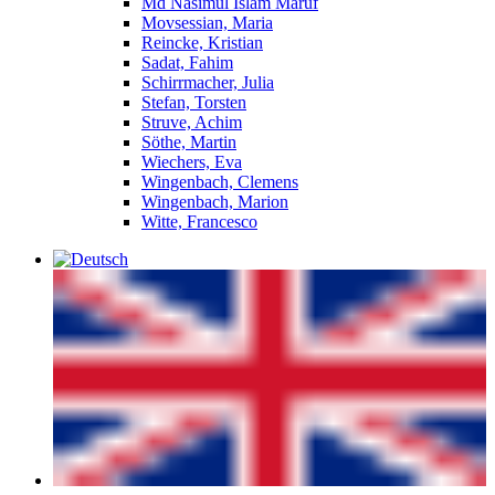
Md Nasimul Islam Maruf
Movsessian, Maria
Reincke, Kristian
Sadat, Fahim
Schirrmacher, Julia
Stefan, Torsten
Struve, Achim
Söthe, Martin
Wiechers, Eva
Wingenbach, Clemens
Wingenbach, Marion
Witte, Francesco