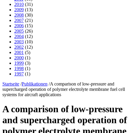
2010
(31)
2009
(13)
2008
(30)
2007
(21)
2006
(15)
2005
(26)
2004
(12)
2003
(10)
2002
(12)
2001
(5)
2000
(1)
1999
(3)
1998
(1)
1997
(1)
Startseite
/
Publikationen
/
A comparison of low-pressure and
supercharged operation of polymer electrolyte membrane fuel cell
systems for aircraft applications
A comparison of low-pressure
and supercharged operation of
polymer electrolyte membrane