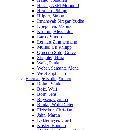
Hanto, Jonathan
Hasan, ASM Mominul
Herpich, Philipp
Hilpert, Simon
Irmansyah Siregar, Yudha
Koepchen, Marius
Krumm, Alexandra
Laros, Simon
Lennart Zimmermann
Müller, Ulf Philipp
Quiceno Soto, Grace
Stognief, Nora
Walk, Paula
Weber, Samanta Alena
Weishaupt, Tim
Ehemalige Kolleg*innen
Bohm, Sönke
Boie, Wulf
Born, Jens
Boysen, Cynthia
Bunke, Wolf-Dieter
Fleischer, Christian
Jahn, Martin
Kaldemeyer, Cord
Köster, Hannah