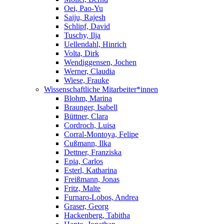
Oei, Pao-Yu
Saiju, Rajesh
Schlipf, David
Tuschy, Ilja
Uellendahl, Hinrich
Volta, Dirk
Wendiggensen, Jochen
Werner, Claudia
Wiese, Frauke
Wissenschaftliche Mitarbeiter*innen
Blohm, Marina
Braunger, Isabell
Büttner, Clara
Cordroch, Luisa
Corral-Montoya, Felipe
Cußmann, Ilka
Dettner, Franziska
Epia, Carlos
Esterl, Katharina
Freißmann, Jonas
Fritz, Malte
Furnaro-Lobos, Andrea
Graser, Georg
Hackenberg, Tabitha