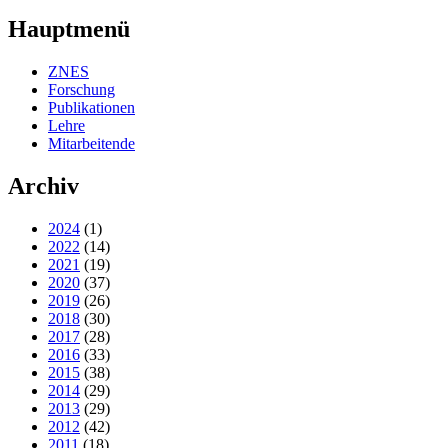
Hauptmenü
ZNES
Forschung
Publikationen
Lehre
Mitarbeitende
Archiv
2024
(1)
2022
(14)
2021
(19)
2020
(37)
2019
(26)
2018
(30)
2017
(28)
2016
(33)
2015
(38)
2014
(29)
2013
(29)
2012
(42)
2011
(18)