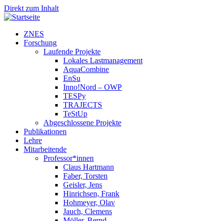
Direkt zum Inhalt
ZNES
Forschung
Laufende Projekte
Lokales Lastmanagement
AquaCombine
EnSu
Inno!Nord – OWP
TESPy
TRAJECTS
TeStUp
Abgeschlossene Projekte
Publikationen
Lehre
Mitarbeitende
Professor*innen
Claus Hartmann
Faber, Torsten
Geisler, Jens
Hinrichsen, Frank
Hohmeyer, Olav
Jauch, Clemens
Möller, Bernd