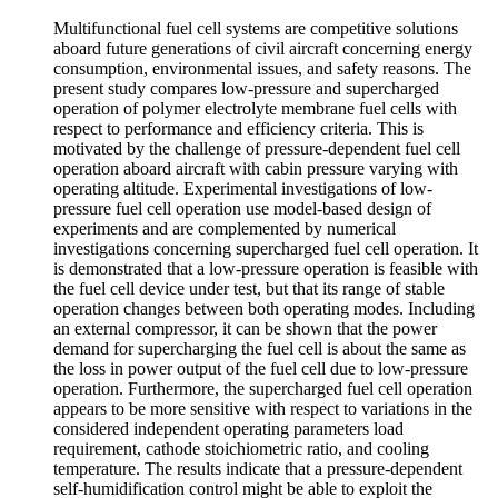
Multifunctional fuel cell systems are competitive solutions
aboard future generations of civil aircraft concerning energy
consumption, environmental issues, and safety reasons. The
present study compares low-pressure and supercharged
operation of polymer electrolyte membrane fuel cells with
respect to performance and efficiency criteria. This is
motivated by the challenge of pressure-dependent fuel cell
operation aboard aircraft with cabin pressure varying with
operating altitude. Experimental investigations of low-
pressure fuel cell operation use model-based design of
experiments and are complemented by numerical
investigations concerning supercharged fuel cell operation. It
is demonstrated that a low-pressure operation is feasible with
the fuel cell device under test, but that its range of stable
operation changes between both operating modes. Including
an external compressor, it can be shown that the power
demand for supercharging the fuel cell is about the same as
the loss in power output of the fuel cell due to low-pressure
operation. Furthermore, the supercharged fuel cell operation
appears to be more sensitive with respect to variations in the
considered independent operating parameters load
requirement, cathode stoichiometric ratio, and cooling
temperature. The results indicate that a pressure-dependent
self-humidification control might be able to exploit the