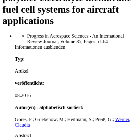
fuel cell systems for aircraft
applications
Progress in Aerospace Sciences - An International
Review Journal, Volume 85, Pages 51-64
Informationen ausblenden
Typ:
Artikel
veröffentlicht:
08.2016
Autor(en) - alphabetisch sortiert:
Gores, F.; Griebenow, M.; Heitmann, S.; Preiß, G.;
Werner,
Claudia
Abstract