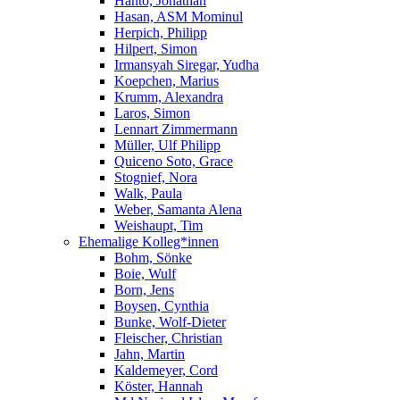
Hanto, Jonathan
Hasan, ASM Mominul
Herpich, Philipp
Hilpert, Simon
Irmansyah Siregar, Yudha
Koepchen, Marius
Krumm, Alexandra
Laros, Simon
Lennart Zimmermann
Müller, Ulf Philipp
Quiceno Soto, Grace
Stognief, Nora
Walk, Paula
Weber, Samanta Alena
Weishaupt, Tim
Ehemalige Kolleg*innen
Bohm, Sönke
Boie, Wulf
Born, Jens
Boysen, Cynthia
Bunke, Wolf-Dieter
Fleischer, Christian
Jahn, Martin
Kaldemeyer, Cord
Köster, Hannah