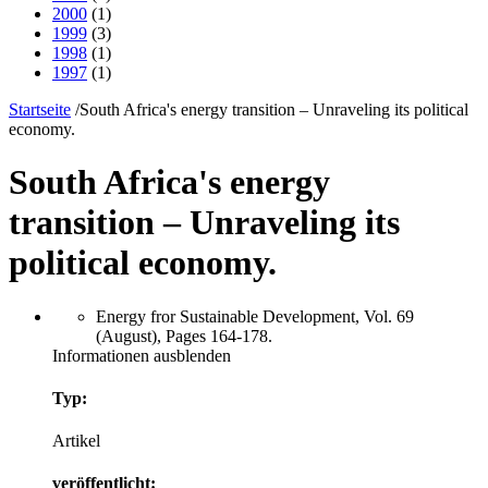
2000
(1)
1999
(3)
1998
(1)
1997
(1)
Startseite
/
South Africa's energy transition – Unraveling its political
economy.
South Africa's energy
transition – Unraveling its
political economy.
Energy fror Sustainable Development, Vol. 69
(August), Pages 164-178.
Informationen ausblenden
Typ:
Artikel
veröffentlicht: