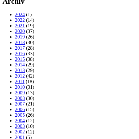
Archiv
2024
(1)
2022
(14)
2021
(19)
2020
(37)
2019
(26)
2018
(30)
2017
(28)
2016
(33)
2015
(38)
2014
(29)
2013
(29)
2012
(42)
2011
(18)
2010
(31)
2009
(13)
2008
(30)
2007
(21)
2006
(15)
2005
(26)
2004
(12)
2003
(10)
2002
(12)
2001
(5)