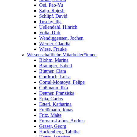
Oei, Pao-Yu
Saiju, Rajesh
Schlipf, David
Tuschy, Ilja
Uellendahl, Hinrich
Volta, Dirk
Wendiggensen, Jochen
Werner, Claudia
Wiese, Frauke
Wissenschaftliche Mitarbeiter*innen
Blohm, Marina
Braunger, Isabell
Büttner, Clara
Cordroch, Luisa
Corral-Montoya, Felipe
Cußmann, Ilka
Dettner, Franziska
Epia, Carlos
Esterl, Katharina
Freißmann, Jonas
Fritz, Malte
Furnaro-Lobos, Andrea
Graser, Georg
Hackenberg, Tabitha