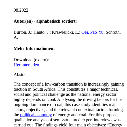
08.2022
Autor(en) - alphabetisch sortiert:
Burton, J.; Hanto, J.; Krawielicki, L.;
Oei, Pao-Yu
; Schroth,
A.
Mehr Informationen:
Download (extern):
Herunterladen
Abstract
The concept of a low-carbon transition is increasingly gaining
traction in South Africa. This constitutes a major technical,
social and political challenge as the national energy sector
highly depends on coal. Analysing the driving factors for the
ongoing dominance of coal, this case study identifies main
actors, objectives, and the relevant contextual factors forming
the
political economy
of energy and coal. For this purpose, a
qualitative analysis of semi-structured expert interviews was
carried out. The findings yield four main objectives: “Energy