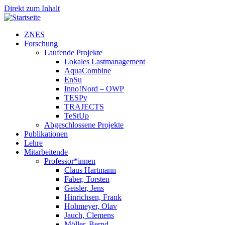
Direkt zum Inhalt
ZNES
Forschung
Laufende Projekte
Lokales Lastmanagement
AquaCombine
EnSu
Inno!Nord – OWP
TESPy
TRAJECTS
TeStUp
Abgeschlossene Projekte
Publikationen
Lehre
Mitarbeitende
Professor*innen
Claus Hartmann
Faber, Torsten
Geisler, Jens
Hinrichsen, Frank
Hohmeyer, Olav
Jauch, Clemens
Möller, Bernd