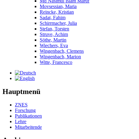
Md Nasimul Islam Maruf
Movsessian, Maria
Reincke, Kristian
Sadat, Fahim
Schirrmacher, Julia
Stefan, Torsten
Struve, Achim
Söthe, Martin
Wiechers, Eva
Wingenbach, Clemens
Wingenbach, Marion
Witte, Francesco
Hauptmenü
ZNES
Forschung
Publikationen
Lehre
Mitarbeitende